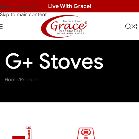
Live With Grace!
Skip to navigation
Skip to main content
G+ Stoves
Home
Product