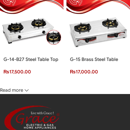
G-14-B27 Steel Table Top
G-15 Brass Steel Table
Cooker (2 Burner)(G+
Top Cooker (2 Burner)(G+
₨
17,500.00
₨
17,000.00
Series)
Series)
Read more