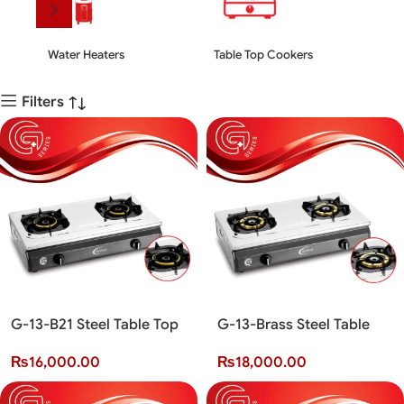
Water Heaters
Table Top Cookers
Kit
Filters
G-13-B21 Steel Table Top
G-13-Brass Steel Table
Cooker (2 Burner)(G+
Top Cooker (2 Burner)(G+
₨
16,000.00
₨
18,000.00
Series)
Series)