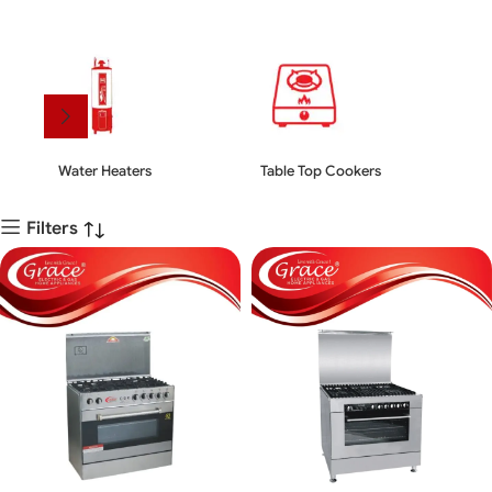
Water Heaters
Table Top Cookers
Kit
Filters