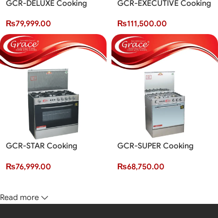
GCR-DELUXE Cooking
GCR-EXECUTIVE Cooking
Range (5 Burner)
Range (5 Burner)
₨
79,999.00
₨
111,500.00
GCR-STAR Cooking
GCR-SUPER Cooking
Range (5 Burner)
Range (3 Burner)
₨
76,999.00
₨
68,750.00
Read more