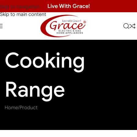
Live With Grace!
Skip to navigation
Skip to main content
Cooking
Range
Home
Product