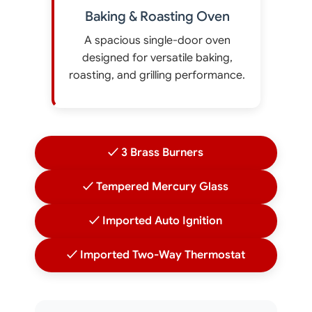
Baking & Roasting Oven
A spacious single-door oven
designed for versatile baking,
roasting, and grilling performance.
✓ 3 Brass Burners
✓ Tempered Mercury Glass
✓ Imported Auto Ignition
✓ Imported Two-Way Thermostat