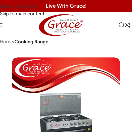
Live With Grace!
Skip to navigation
Skip to main content
Home
Cooking Range