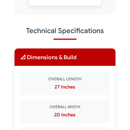
Technical Specifications
📐 Dimensions & Build
OVERALL LENGTH
27 Inches
OVERALL WIDTH
20 Inches