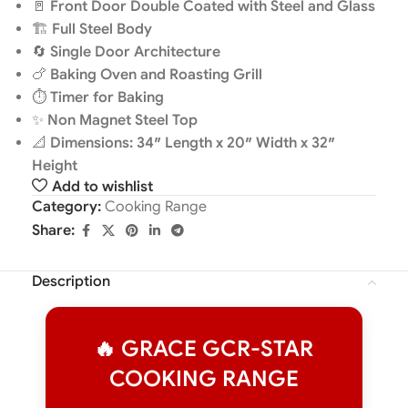
🚪
Front Door Double Coated with Steel and Glass
🏗️
Full Steel Body
🔄
Single Door Architecture
🍗
Baking Oven and Roasting Grill
⏱️
Timer for Baking
✨
Non Magnet Steel Top
📐
Dimensions: 34″ Length x 20″ Width x 32″
Height
Add to wishlist
Category:
Cooking Range
Share:
Description
🔥 GRACE GCR-STAR
COOKING RANGE