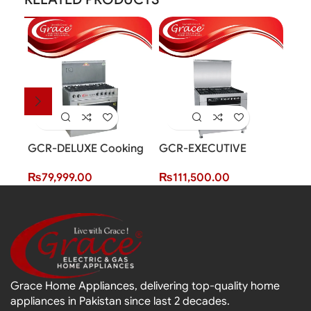
GCR-DELUXE Cooking
GCR-EXECUTIVE
GCR
Range (5 Burner)
Cooking Range (5
Ran
₨
79,999.00
₨
111,500.00
₨
6
Burner)
Grace Home Appliances, delivering top-quality home
appliances in Pakistan since last 2 decades.