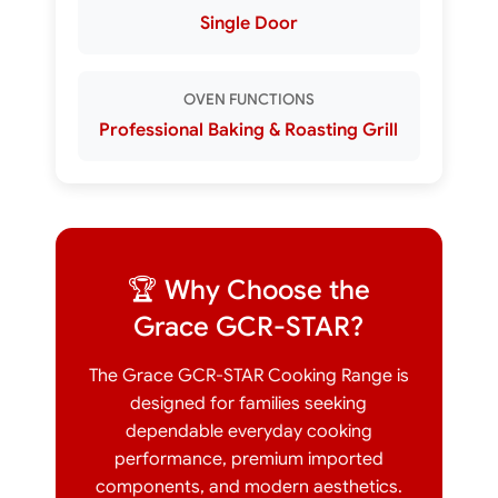
Single Door
OVEN FUNCTIONS
Professional Baking & Roasting Grill
🏆 Why Choose the
Grace GCR-STAR?
The Grace GCR-STAR Cooking Range is
designed for families seeking
dependable everyday cooking
performance, premium imported
components, and modern aesthetics.