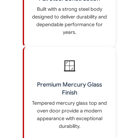
Built with a strong steel body
designed to deliver durability and
dependable performance for
years.
🪟
Premium Mercury Glass
Finish
Tempered mercury glass top and
oven door provide a modern
appearance with exceptional
durability.