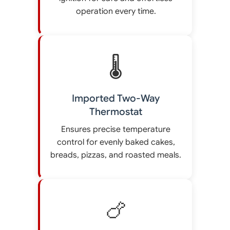
operation every time.
🌡️
Imported Two-Way
Thermostat
Ensures precise temperature
control for evenly baked cakes,
breads, pizzas, and roasted meals.
🍗