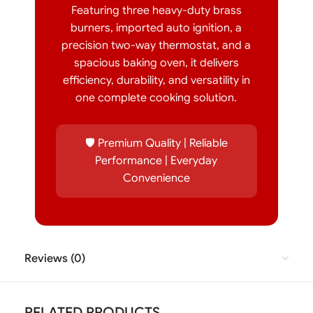
Featuring three heavy-duty brass
burners, imported auto ignition, a
precision two-way thermostat, and a
spacious baking oven, it delivers
efficiency, durability, and versatility in
one complete cooking solution.
🛡️ Premium Quality | Reliable
Performance | Everyday
Convenience
Reviews (0)
RELATED PRODUCTS