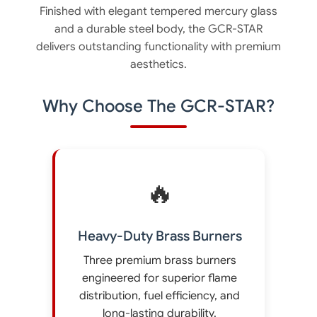
Finished with elegant tempered mercury glass
and a durable steel body, the GCR-STAR
delivers outstanding functionality with premium
aesthetics.
Why Choose The GCR-STAR?
🔥
Heavy-Duty Brass Burners
Three premium brass burners
engineered for superior flame
distribution, fuel efficiency, and
long-lasting durability.