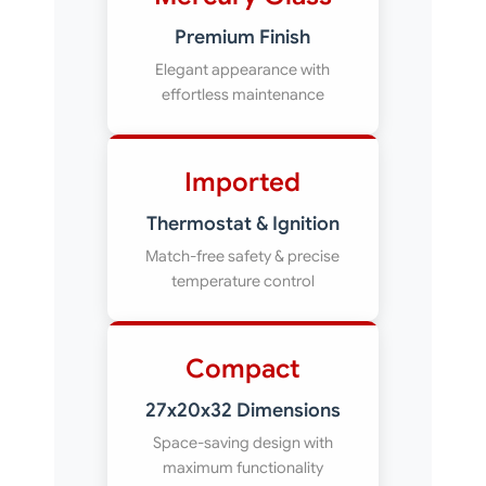
Premium Finish
Elegant appearance with
effortless maintenance
Imported
Thermostat & Ignition
Match-free safety & precise
temperature control
Compact
27x20x32 Dimensions
Space-saving design with
maximum functionality