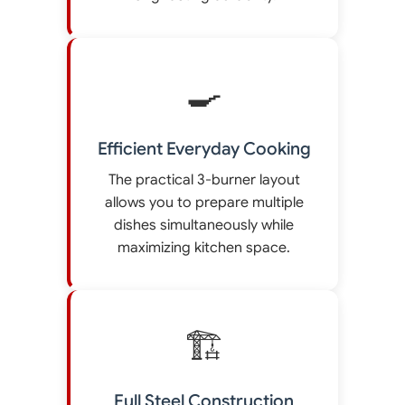
🍳
Efficient Everyday Cooking
The practical 3-burner layout
allows you to prepare multiple
dishes simultaneously while
maximizing kitchen space.
🏗️
Full Steel Construction