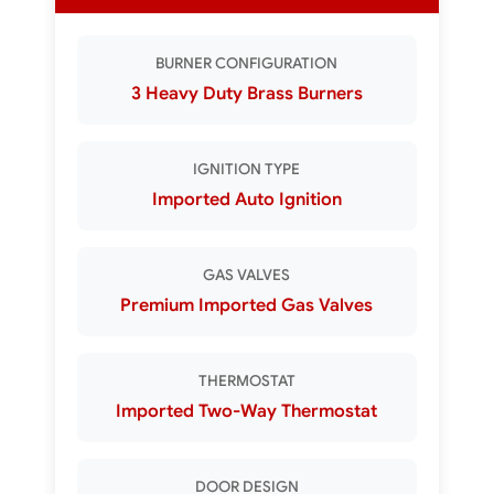
BURNER CONFIGURATION
3 Heavy Duty Brass Burners
IGNITION TYPE
Imported Auto Ignition
GAS VALVES
Premium Imported Gas Valves
THERMOSTAT
Imported Two-Way Thermostat
DOOR DESIGN