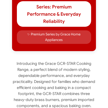
Series: Premium
Performance & Everyday
Reliability
✨ Premium Series by Grace Home
Appliances
Introducing the Grace GCR-STAR Cooking
Range, a perfect blend of modern styling,
dependable performance, and everyday
practicality. Designed for families who demand
efficient cooking and baking in a compact
footprint, the GCR-STAR combines three
heavy-duty brass burners, premium imported
components, and a spacious baking oven.