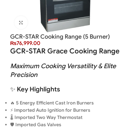
Click to enlarge
GCR-STAR Cooking Range (5 Burner)
₨
76,999.00
GCR-STAR Grace Cooking Range
Maximum Cooking Versatility & Elite
Precision
✨
Key Highlights
🔥
5 Energy Efficient Cast Iron Burners
⚡
Imported Auto Ignition for Burners
🌡️
Imported Two Way Thermostat
🛡️
Imported Gas Valves