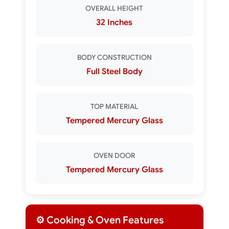
OVERALL HEIGHT
32 Inches
BODY CONSTRUCTION
Full Steel Body
TOP MATERIAL
Tempered Mercury Glass
OVEN DOOR
Tempered Mercury Glass
⚙️ Cooking & Oven Features