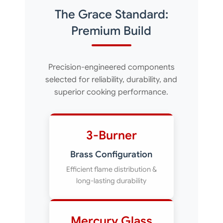
The Grace Standard:
Premium Build
Precision-engineered components
selected for reliability, durability, and
superior cooking performance.
3-Burner
Brass Configuration
Efficient flame distribution &
long-lasting durability
Mercury Glass