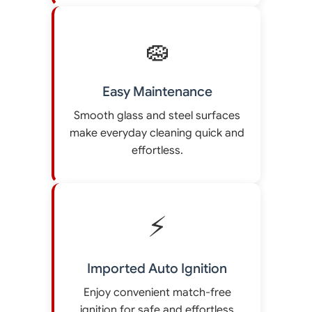
🧽
Easy Maintenance
Smooth glass and steel surfaces
make everyday cleaning quick and
effortless.
⚡
Imported Auto Ignition
Enjoy convenient match-free
ignition for safe and effortless