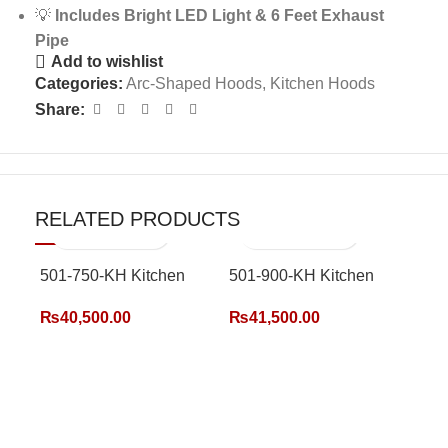
💡
Includes Bright LED Light & 6 Feet Exhaust
Pipe
Add to wishlist
Categories:
Arc-Shaped Hoods
,
Kitchen Hoods
Share:
RELATED PRODUCTS
501-750-KH Kitchen
501-900-KH Kitchen
Hood
Hood
₨
40,500.00
₨
41,500.00
502