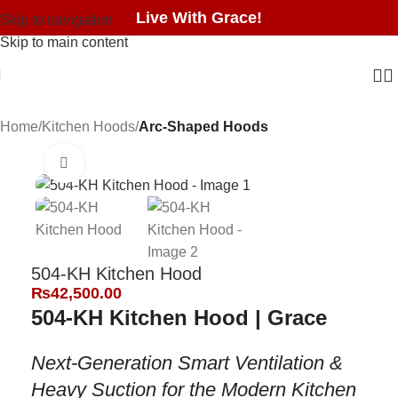
Live With Grace!
Skip to navigation
Skip to main content
Home
Kitchen Hoods
Arc-Shaped Hoods
Click to enlarge
504-KH Kitchen Hood
₨
42,500.00
504-KH Kitchen Hood | Grace
Next-Generation Smart Ventilation &
Heavy Suction for the Modern Kitchen