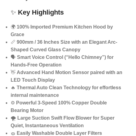
✨
Key Highlights
🌍
100% Imported Premium Kitchen Hood by
Grace
📏
900mm / 36 Inches Size with an Elegant Arc-
Shaped Curved Glass Canopy
🗣️
Smart Voice Control (“Hello Chimney”) for
Hands-Free Operation
👋
Advanced Hand Motion Sensor paired with an
LED Touch Display
🔥
Thermal Auto Clean Technology for effortless
internal maintenance
⚙️
Powerful 3-Speed 100% Copper Double
Bearing Motor
🌪️
Large Suction Swift Flow Blower for Super
Quiet, Instantaneous Ventilation
🧽
Easily Washable Double Layer Filters