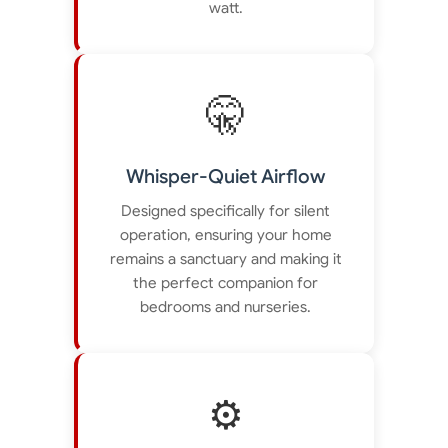
watt.
🤫
Whisper-Quiet Airflow
Designed specifically for silent
operation, ensuring your home
remains a sanctuary and making it
the perfect companion for
bedrooms and nurseries.
⚙️