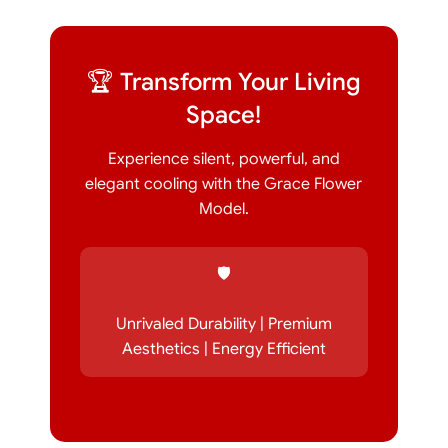
🏆 Transform Your Living
Space!
Experience silent, powerful, and
elegant cooling with the Grace Flower
Model.
🛡️
Unrivaled Durability | Premium
Aesthetics | Energy Efficient