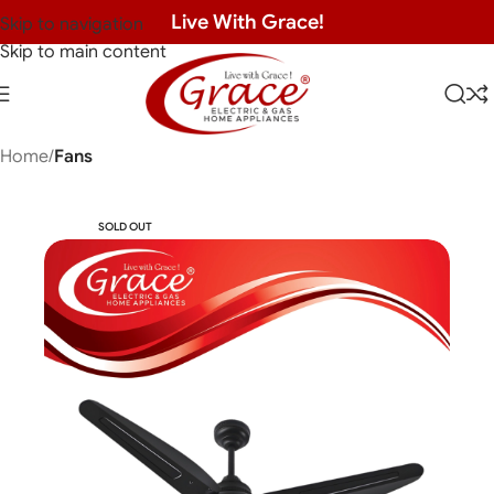
Live With Grace!
Skip to navigation
Skip to main content
Home
Fans
SOLD OUT