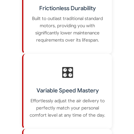
Frictionless Durability
Built to outlast traditional standard
motors, providing you with
significantly lower maintenance
requirements over its lifespan.
🎛️
Variable Speed Mastery
Effortlessly adjust the air delivery to
perfectly match your personal
comfort level at any time of the day.