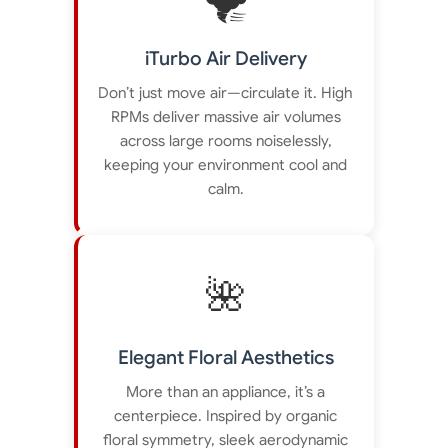
iTurbo Air Delivery
Don’t just move air—circulate it. High
RPMs deliver massive air volumes
across large rooms noiselessly,
keeping your environment cool and
calm.
🌺
Elegant Floral Aesthetics
More than an appliance, it’s a
centerpiece. Inspired by organic
floral symmetry, sleek aerodynamic