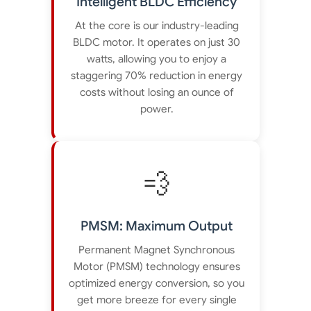
Intelligent BLDC Efficiency
At the core is our industry-leading
BLDC motor. It operates on just 30
watts, allowing you to enjoy a
staggering 70% reduction in energy
costs without losing an ounce of
power.
💨
PMSM: Maximum Output
Permanent Magnet Synchronous
Motor (PMSM) technology ensures
optimized energy conversion, so you
get more breeze for every single