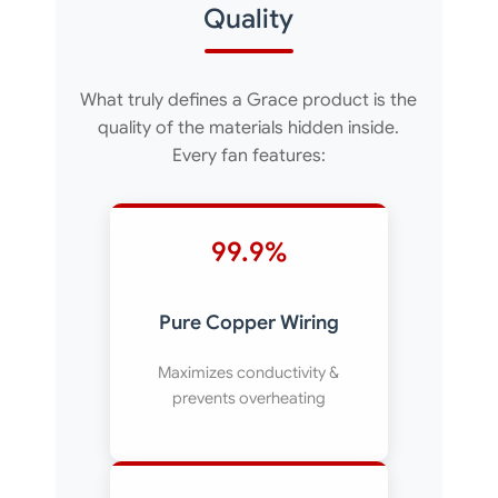
Quality
What truly defines a Grace product is the
quality of the materials hidden inside.
Every fan features:
99.9%
Pure Copper Wiring
Maximizes conductivity &
prevents overheating