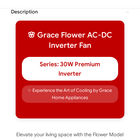
Description
🌸 Grace Flower AC-DC
Inverter Fan
Series: 30W Premium
Inverter
✨ Experience the Art of Cooling by Grace
Home Appliances
Elevate your living space with the Flower Model