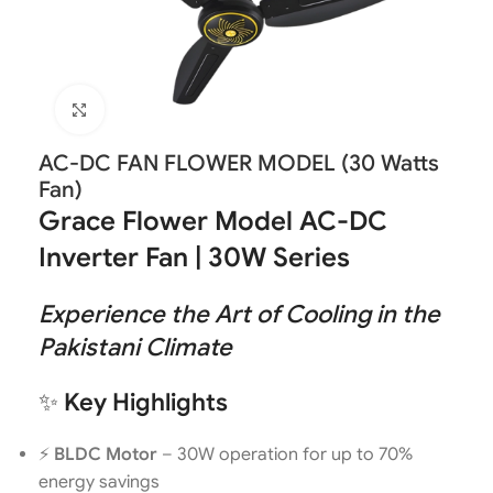
Click to enlarge
AC-DC FAN FLOWER MODEL (30 Watts
Fan)
Grace Flower Model AC-DC
Inverter Fan | 30W Series
Experience the Art of Cooling in the
Pakistani Climate
✨
Key Highlights
⚡
BLDC Motor
– 30W operation for up to 70%
energy savings