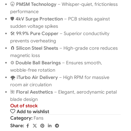
🤫
PMSM Technology
– Whisper-quiet, frictionless
performance
🛡️
4kV Surge Protection
– PCB shields against
sudden voltage spikes
🛠️
99.9% Pure Copper
– Superior conductivity
prevents overheating
🧲
Silicon Steel Sheets
– High-grade core reduces
magnetic loss
⚙️
Double Ball Bearings
– Ensures smooth,
wobble-free rotation
🌪️
iTurbo Air Delivery
– High RPM for massive
room air circulation
🌺
Floral Aesthetics
– Elegant, aerodynamic petal
blade design
Out of stock
Add to wishlist
Category:
Fans
Share: