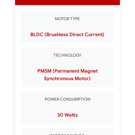
MOTOR TYPE
BLDC (Brushless Direct Current)
TECHNOLOGY
PMSM (Permanent Magnet
Synchronous Motor)
POWER CONSUMPTION
30 Watts