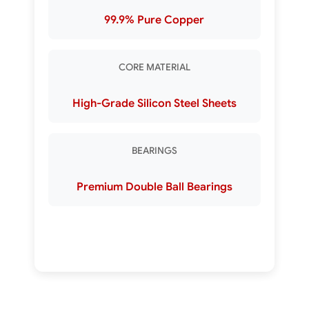
99.9% Pure Copper
CORE MATERIAL
High-Grade Silicon Steel Sheets
BEARINGS
Premium Double Ball Bearings