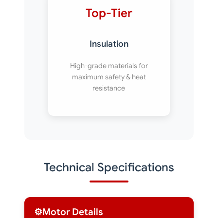
Top-Tier
Insulation
High-grade materials for
maximum safety & heat
resistance
Technical Specifications
⚙️
Motor Details