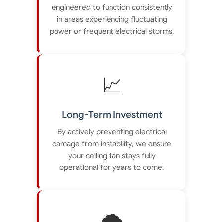
engineered to function consistently
in areas experiencing fluctuating
power or frequent electrical storms.
📈
Long-Term Investment
By actively preventing electrical
damage from instability, we ensure
your ceiling fan stays fully
operational for years to come.
🌪️