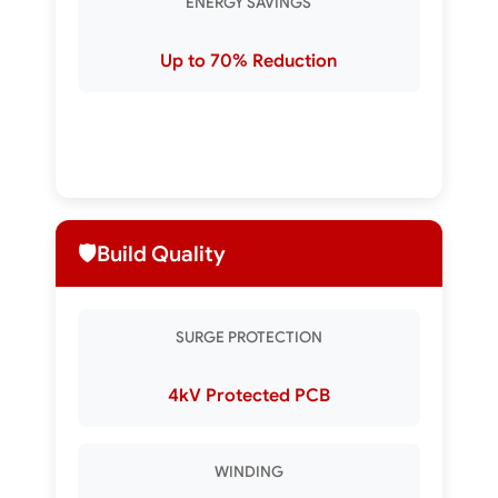
ENERGY SAVINGS
Up to 70% Reduction
🛡️
Build Quality
SURGE PROTECTION
4kV Protected PCB
WINDING