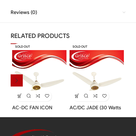
Reviews (0)
RELATED PRODUCTS
SOLD OUT
SOLD OUT
SOL
AC-DC FAN ICON
AC/DC JADE (30 Watts
Insp
MODEL (30 Watts Fan)
Inverter Fan)
Fan