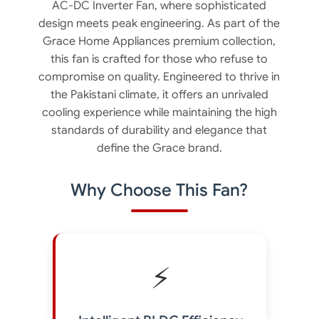
AC-DC Inverter Fan, where sophisticated
design meets peak engineering. As part of the
Grace Home Appliances premium collection,
this fan is crafted for those who refuse to
compromise on quality. Engineered to thrive in
the Pakistani climate, it offers an unrivaled
cooling experience while maintaining the high
standards of durability and elegance that
define the Grace brand.
Why Choose This Fan?
⚡