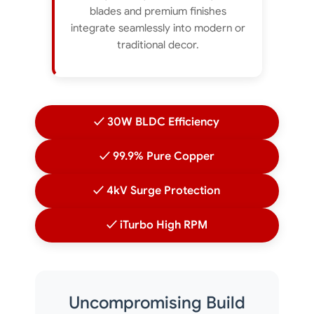
blades and premium finishes
integrate seamlessly into modern or
traditional decor.
✓ 30W BLDC Efficiency
✓ 99.9% Pure Copper
✓ 4kV Surge Protection
✓ iTurbo High RPM
Uncompromising Build