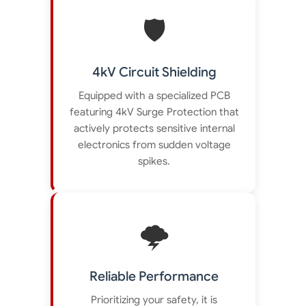
🛡️
4kV Circuit Shielding
Equipped with a specialized PCB
featuring 4kV Surge Protection that
actively protects sensitive internal
electronics from sudden voltage
spikes.
🌩️
Reliable Performance
Prioritizing your safety, it is