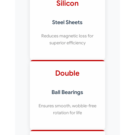
Silicon
Steel Sheets
Reduces magnetic loss for
superior efficiency
Double
Ball Bearings
Ensures smooth, wobble-free
rotation for life