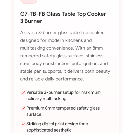
G7-TB-FB Glass Table Top Cooker
3 Burner
A stylish 3-burner glass table top cooker
designed for modern kitchens and
multitasking convenience. With an 8mm
tempered safety glass surface, stainless
steel body construction, auto ignition, and
stable pan supports, it delivers both beauty
and reliable daily performance.
Versatile 3-burner setup for maximum
culinary multitasking
Premium 8mm tempered safety glass
surface
Striking digital print design for a
sophisticated aesthetic