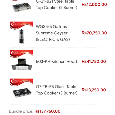
G-21-B21 Steel Table
₨
12,000.00
Top Cooker (2 Burner)
WGS-55 Gallons
Supreme Geyser
₨
70,750.00
(ELECTRIC & GAS)
503-KH Kitchen Hood
₨
41,750.00
G7-TB-FB Glass Table
₨
13,250.00
Top Cooker (3 Burner)
Bundle price:
₨
137,750.00