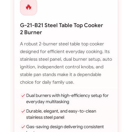
🔥
G-21-B21 Steel Table Top Cooker
2 Burner
A robust 2-burner steel table top cooker
designed for efficient everyday cooking. Its
stainless steel panel, dual burner setup, auto
ignition, independent control knobs, and
stable pan stands make it a dependable
choice for daily family use.
Dual burners with high-efficiency setup for
everyday multitasking
Durable, elegant, and easy-to-clean
stainless steel panel
Gas-saving design delivering consistent