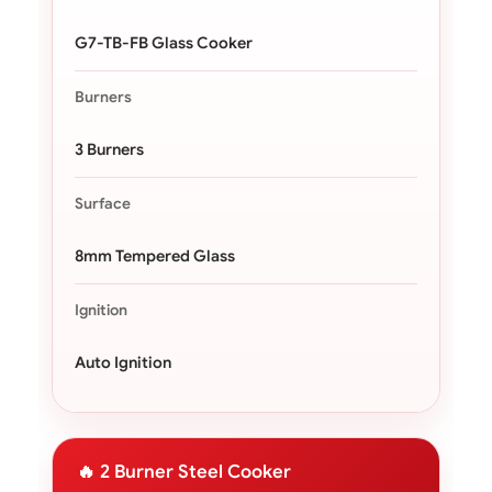
G7-TB-FB Glass Cooker
Burners
3 Burners
Surface
8mm Tempered Glass
Ignition
Auto Ignition
🔥 2 Burner Steel Cooker