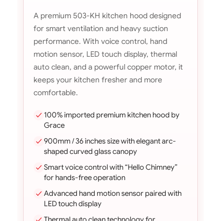
A premium 503-KH kitchen hood designed
for smart ventilation and heavy suction
performance. With voice control, hand
motion sensor, LED touch display, thermal
auto clean, and a powerful copper motor, it
keeps your kitchen fresher and more
comfortable.
100% imported premium kitchen hood by
Grace
900mm / 36 inches size with elegant arc-
shaped curved glass canopy
Smart voice control with “Hello Chimney”
for hands-free operation
Advanced hand motion sensor paired with
LED touch display
Thermal auto clean technology for