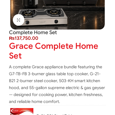
Click to enlarge
Complete Home Set
₨
137,750.00
Grace Complete Home
Set
A complete Grace appliance bundle featuring the
G7-TB-FB 3-burner glass table top cooker, G-21-
B21 2-burner steel cooker, 503-KH smart kitchen
hood, and 55-gallon supreme electric & gas geyser
— designed for cooking power, kitchen freshness,
and reliable home comfort.