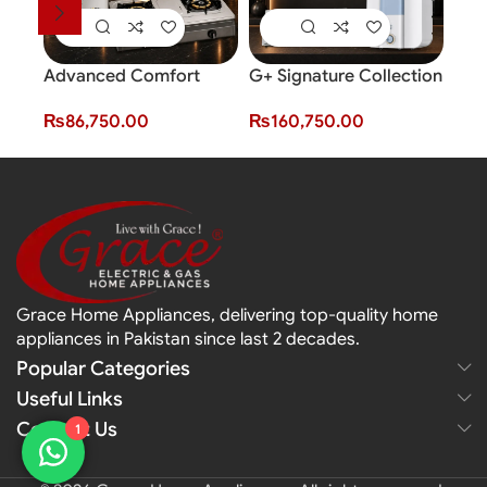
Advanced Comfort
G+ Signature Collection
Bundle
Smar
₨
160,750.00
₨
86,750.00
Fro
Grace Home Appliances, delivering top-quality home
appliances in Pakistan since last 2 decades.
Popular Categories
Useful Links
Contact Us
1