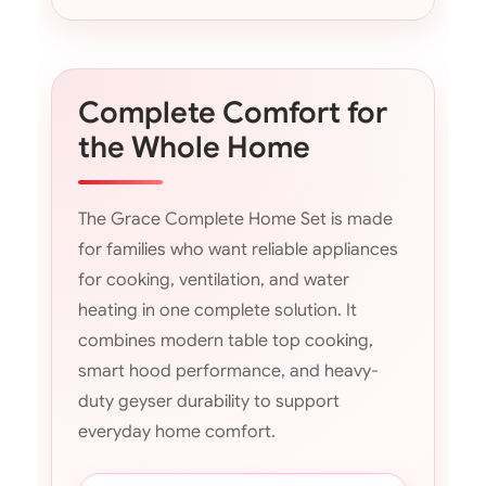
Complete Comfort for
the Whole Home
The Grace Complete Home Set is made
for families who want reliable appliances
for cooking, ventilation, and water
heating in one complete solution. It
combines modern table top cooking,
smart hood performance, and heavy-
duty geyser durability to support
everyday home comfort.