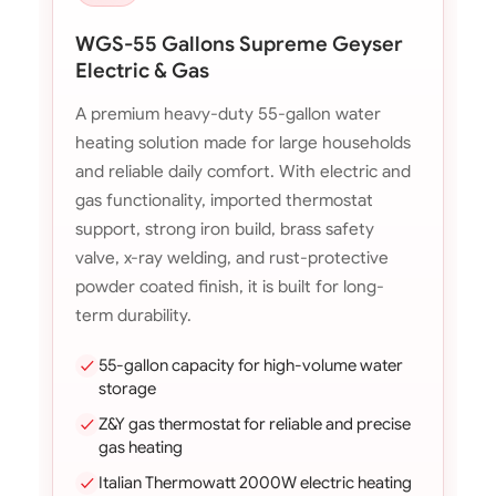
WGS-55 Gallons Supreme Geyser
Electric & Gas
A premium heavy-duty 55-gallon water
heating solution made for large households
and reliable daily comfort. With electric and
gas functionality, imported thermostat
support, strong iron build, brass safety
valve, x-ray welding, and rust-protective
powder coated finish, it is built for long-
term durability.
55-gallon capacity for high-volume water
storage
Z&Y gas thermostat for reliable and precise
gas heating
Italian Thermowatt 2000W electric heating