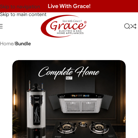
Live With Grace!
Skip to navigation
Skip to main content
Home
Bundle