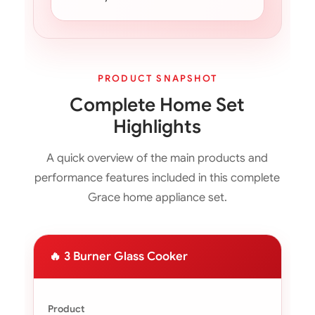
PRODUCT SNAPSHOT
Complete Home Set
Highlights
A quick overview of the main products and
performance features included in this complete
Grace home appliance set.
🔥 3 Burner Glass Cooker
Product