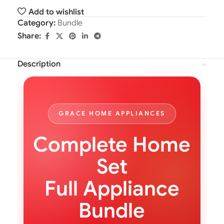
Add to wishlist
Category:
Bundle
Share:
Description
GRACE HOME APPLIANCES
Complete Home
Set
Full Appliance
Bundle