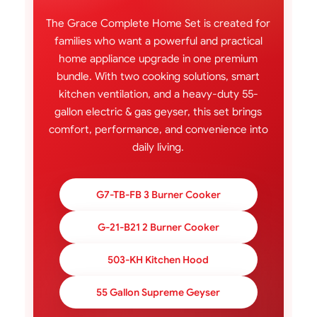
The Grace Complete Home Set is created for
families who want a powerful and practical
home appliance upgrade in one premium
bundle. With two cooking solutions, smart
kitchen ventilation, and a heavy-duty 55-
gallon electric & gas geyser, this set brings
comfort, performance, and convenience into
daily living.
G7-TB-FB 3 Burner Cooker
G-21-B21 2 Burner Cooker
503-KH Kitchen Hood
55 Gallon Supreme Geyser