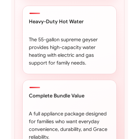
Heavy-Duty Hot Water
The 55-gallon supreme geyser
provides high-capacity water
heating with electric and gas
support for family needs.
Complete Bundle Value
A full appliance package designed
for families who want everyday
convenience, durability, and Grace
reliability.