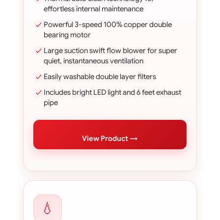
effortless internal maintenance
Powerful 3-speed 100% copper double
bearing motor
Large suction swift flow blower for super
quiet, instantaneous ventilation
Easily washable double layer filters
Includes bright LED light and 6 feet exhaust
pipe
View Product →
💧