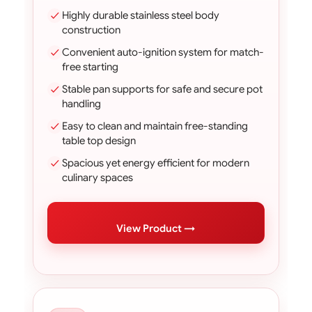
Highly durable stainless steel body
construction
Convenient auto-ignition system for match-
free starting
Stable pan supports for safe and secure pot
handling
Easy to clean and maintain free-standing
table top design
Spacious yet energy efficient for modern
culinary spaces
View Product →