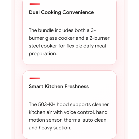
Dual Cooking Convenience
The bundle includes both a 3-
burner glass cooker and a 2-burner
steel cooker for flexible daily meal
preparation.
Smart Kitchen Freshness
The 503-KH hood supports cleaner
kitchen air with voice control, hand
motion sensor, thermal auto clean,
and heavy suction.