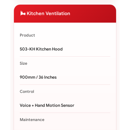
🌬️ Kitchen Ventilation
Product
503-KH Kitchen Hood
Size
900mm / 36 Inches
Control
Voice + Hand Motion Sensor
Maintenance