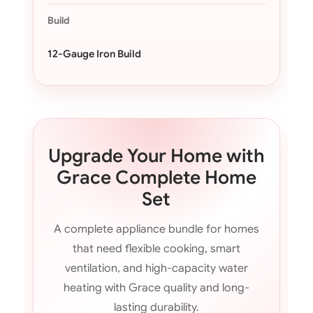
Build
12-Gauge Iron Build
Upgrade Your Home with
Grace Complete Home
Set
A complete appliance bundle for homes
that need flexible cooking, smart
ventilation, and high-capacity water
heating with Grace quality and long-
lasting durability.