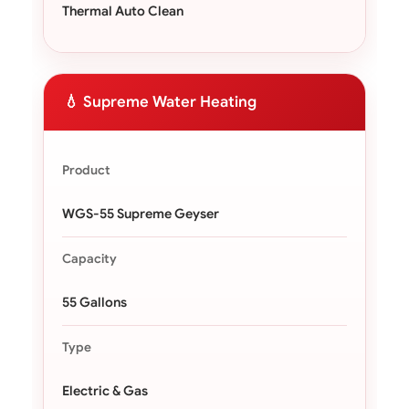
Thermal Auto Clean
💧 Supreme Water Heating
Product
WGS-55 Supreme Geyser
Capacity
55 Gallons
Type
Electric & Gas