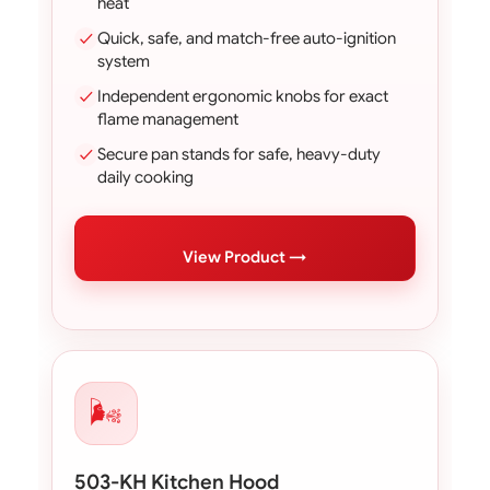
heat
Quick, safe, and match-free auto-ignition
system
Independent ergonomic knobs for exact
flame management
Secure pan stands for safe, heavy-duty
daily cooking
View Product →
🌬️
503-KH Kitchen Hood