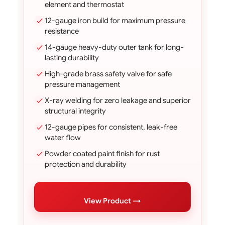
element and thermostat
12-gauge iron build for maximum pressure
resistance
14-gauge heavy-duty outer tank for long-
lasting durability
High-grade brass safety valve for safe
pressure management
X-ray welding for zero leakage and superior
structural integrity
12-gauge pipes for consistent, leak-free
water flow
Powder coated paint finish for rust
protection and durability
View Product →