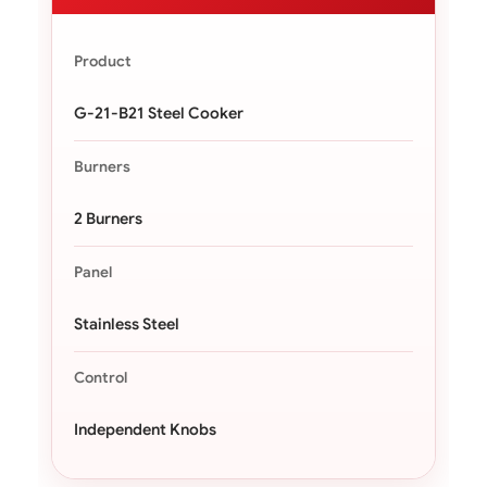
Product
G-21-B21 Steel Cooker
Burners
2 Burners
Panel
Stainless Steel
Control
Independent Knobs