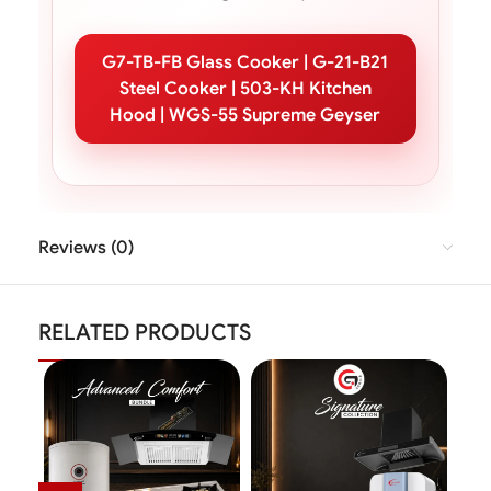
G7-TB-FB Glass Cooker | G-21-B21
Steel Cooker | 503-KH Kitchen
Hood | WGS-55 Supreme Geyser
Reviews (0)
RELATED PRODUCTS
SAL