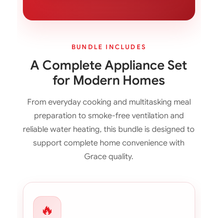
BUNDLE INCLUDES
A Complete Appliance Set
for Modern Homes
From everyday cooking and multitasking meal
preparation to smoke-free ventilation and
reliable water heating, this bundle is designed to
support complete home convenience with
Grace quality.
🔥