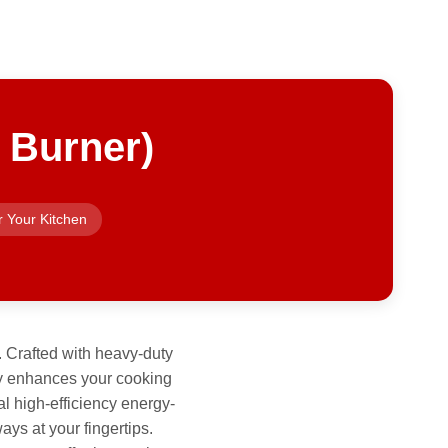
 Burner)
r Your Kitchen
. Crafted with heavy-duty
only enhances your cooking
l high-efficiency energy-
ays at your fingertips.