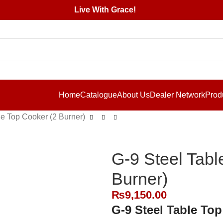
Live With Grace!
Home
Catalogue
About Us
Dealer Network
Prod
le Top Cooker (2 Burner)
G-9 Steel Tabl
Burner)
₨
9,150.00
G-9 Steel Table Top