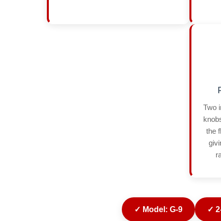
Two i
knobs
the 
giv
r
✓ Model: G-9
✓ 2