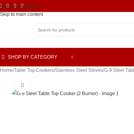
Skip to navigation
Skip to main content
SHOP BY CATEGORY
Home
Table Top Cookers
Stainless Steel Stoves
G-9 Steel Tab
Click to enlarge