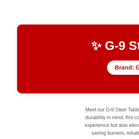
✨ G-9 S
Brand: 
Meet our G-9 Steel Table
durability in mind, this 
experience but also elev
saving burners, reliab