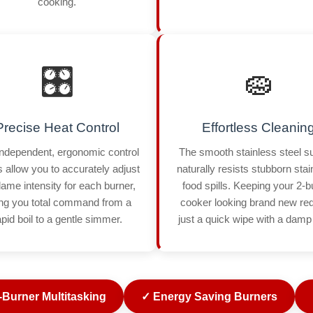
cooking.
🎛️
🧽
Precise Heat Control
Effortless Cleanin
ndependent, ergonomic control
The smooth stainless steel s
 allow you to accurately adjust
naturally resists stubborn sta
flame intensity for each burner,
food spills. Keeping your 2-b
ing you total command from a
cooker looking brand new re
apid boil to a gentle simmer.
just a quick wipe with a damp 
-Burner Multitasking
✓ Energy Saving Burners