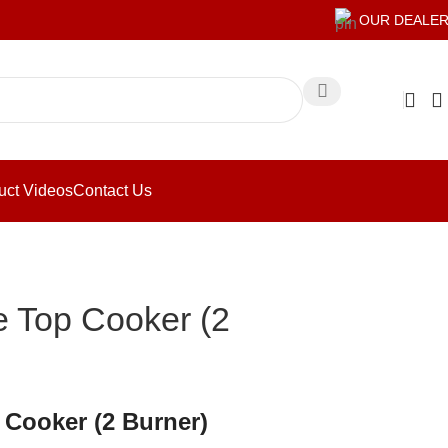
OUR DEALE
uct Videos
Contact Us
e Top Cooker (2
 Cooker (2 Burner)