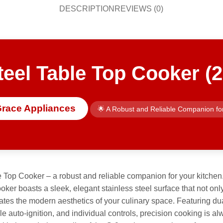
DESCRIPTION
REVIEWS (0)
teel Table Top Cooker (2
Grace Appliances
🌟 A Robust and Reliable Companion fo
 Top Cooker – a robust and reliable companion for your kitchen
cooker boasts a sleek, elegant stainless steel surface that not 
ates the modern aesthetics of your culinary space. Featuring dua
le auto-ignition, and individual controls, precision cooking is alw