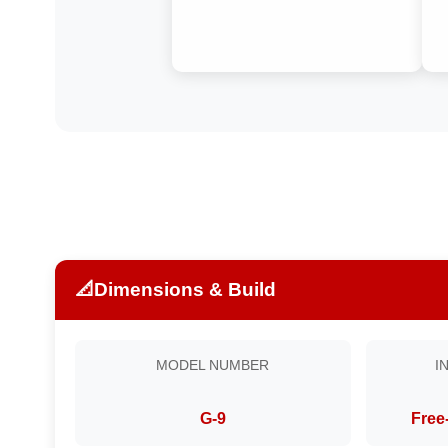
📐
Dimensions & Build
MODEL NUMBER
I
G-9
Free