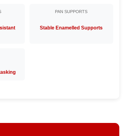
S
PAN SUPPORTS
sistant
Stable Enamelled Supports
itasking