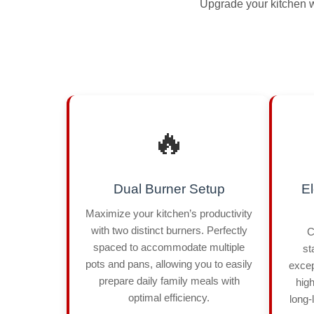
Upgrade your kitchen wi
🔥
Dual Burner Setup
El
Maximize your kitchen’s productivity
with two distinct burners. Perfectly
C
spaced to accommodate multiple
st
pots and pans, allowing you to easily
excep
prepare daily family meals with
high
optimal efficiency.
long-