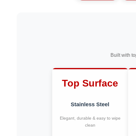
Built with t
Top Surface
Stainless Steel
Elegant, durable & easy to wipe
clean