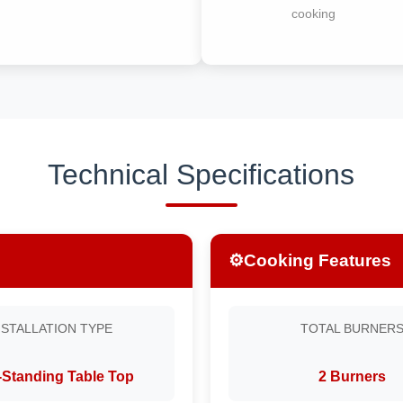
cooking
Technical Specifications
⚙️
Cooking Features
NSTALLATION TYPE
TOTAL BURNER
-Standing Table Top
2 Burners