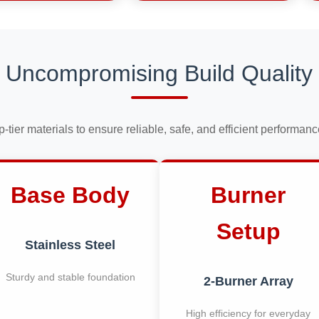
Uncompromising Build Quality
op-tier materials to ensure reliable, safe, and efficient performan
Base Body
Burner
Setup
Stainless Steel
Sturdy and stable foundation
2-Burner Array
High efficiency for everyday