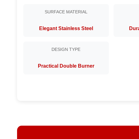
SURFACE MATERIAL
Elegant Stainless Steel
Dura
DESIGN TYPE
Practical Double Burner