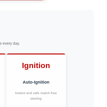
ce every day.
Ignition
Auto-Ignition
Instant and safe match-free
starting