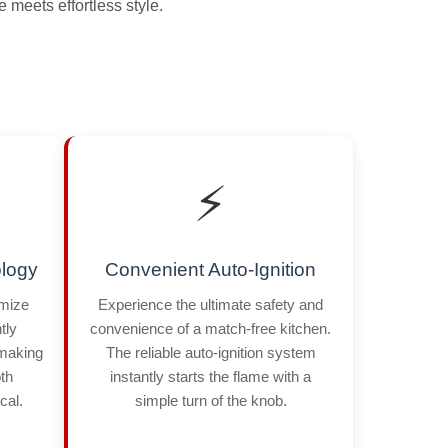
 meets effortless style.
⚡
logy
Convenient Auto-Ignition
imize
Experience the ultimate safety and
tly
convenience of a match-free kitchen.
 making
The reliable auto-ignition system
th
instantly starts the flame with a
cal.
simple turn of the knob.