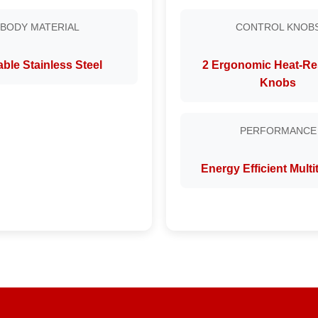
BODY MATERIAL
CONTROL KNOB
ble Stainless Steel
2 Ergonomic Heat-Re
Knobs
PERFORMANCE
Energy Efficient Mult