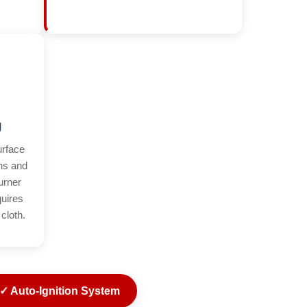
g
urface
ins and
urner
quires
cloth.
✓ Auto-Ignition System