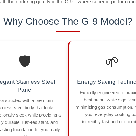
th the enduring quality of the G-9 – where superior performance
Why Choose The G-9 Model?
🛡️
🌱
egant Stainless Steel
Energy Saving Techno
Panel
Expertly engineered to max
heat output while significan
onstructed with a premium
minimizing gas consumption,
ainless steel body that looks
your everyday cooking bo
tionally sleek while providing a
incredibly fast and economi
ly durable, rust-resistant, and
lasting foundation for your daily