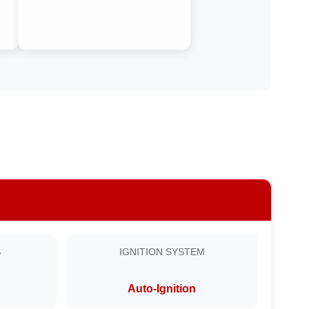
S
IGNITION SYSTEM
Auto-Ignition