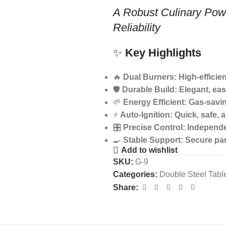
A Robust Culinary Pow
Reliability
✨
Key Highlights
🔥
Dual Burners: High-efficie
🛡️
Durable Build: Elegant, eas
🌱
Energy Efficient: Gas-savi
⚡
Auto-Ignition: Quick, safe, 
🎛️
Precise Control: Independ
🍳
Stable Support: Secure pan
Add to wishlist
SKU:
G-9
Categories:
Double Steel Tabl
Share: