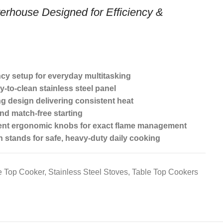
erhouse Designed for Efficiency &
ncy setup for everyday multitasking
y-to-clean stainless steel panel
ng design delivering consistent heat
and match-free starting
ent ergonomic knobs for exact flame management
 stands for safe, heavy-duty daily cooking
e Top Cooker
,
Stainless Steel Stoves
,
Table Top Cookers