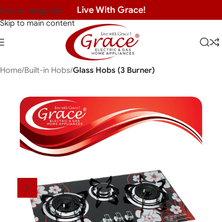
Live With Grace!
Skip to navigation
Skip to main content
Home
Built-in Hobs
Glass Hobs (3 Burner)