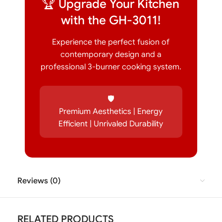
🏆 Upgrade Your Kitchen
with the GH-3011!
Experience the perfect fusion of
contemporary design and a
professional 3-burner cooking system.
🛡️
Premium Aesthetics | Energy
Efficient | Unrivaled Durability
Reviews (0)
RELATED PRODUCTS