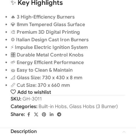
✨
Key Highlights
🔥
3 High-Efficiency Burners
💎
8mm Tempered Glass Surface
🎨
Premium 3D Digital Printing
⚙️
Italian Design Cast Iron Burners
⚡
Impulse Electric Ignition System
🎛️
Durable Metal Control Knobs
🌱
Energy Efficient Performance
🧽
Easy to Clean & Maintain
📐
Glass Size: 730 x 430 x 8 mm
📏
Cut Size: 370 x 660 mm
Add to wishlist
SKU:
GH-3011
Categories:
Built-in Hobs
,
Glass Hobs (3 Burner)
Share:
Description