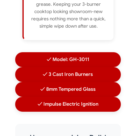
grease. Keeping your 3-burner
cooktop looking showroom-new
requires nothing more than a quick,
simple wipe down after use.
✓ Model: GH-3011
✓ 3 Cast Iron Burners
✓ 8mm Tempered Glass
✓ Impulse Electric Ignition