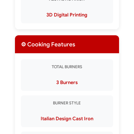
3D Digital Printing
⚙️ Cooking Features
TOTAL BURNERS
3 Burners
BURNER STYLE
Italian Design Cast Iron