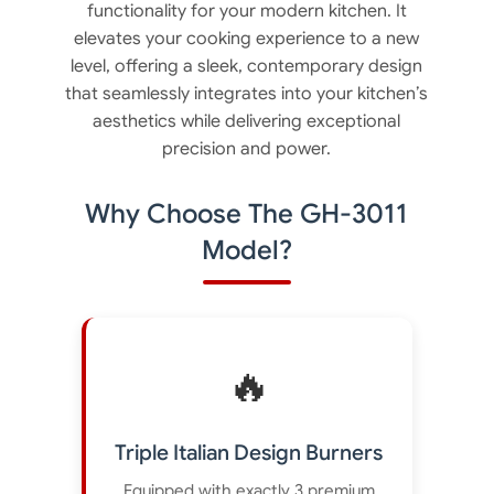
functionality for your modern kitchen. It
elevates your cooking experience to a new
level, offering a sleek, contemporary design
that seamlessly integrates into your kitchen’s
aesthetics while delivering exceptional
precision and power.
Why Choose The GH-3011
Model?
🔥
Triple Italian Design Burners
Equipped with exactly 3 premium