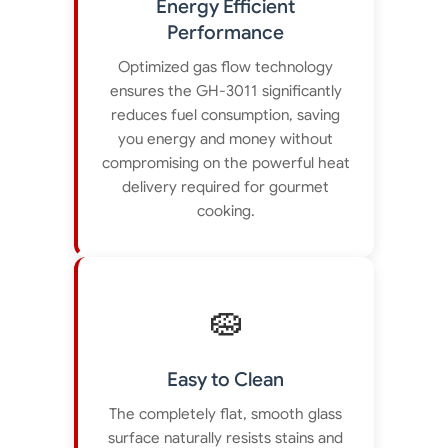
Energy Efficient
Performance
Optimized gas flow technology
ensures the GH-3011 significantly
reduces fuel consumption, saving
you energy and money without
compromising on the powerful heat
delivery required for gourmet
cooking.
🧽
Easy to Clean
The completely flat, smooth glass
surface naturally resists stains and