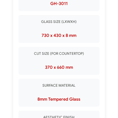
GH-3011
GLASS SIZE (LXWXH)
730 x 430 x 8 mm
CUT SIZE (FOR COUNTERTOP)
370 x 660 mm
SURFACE MATERIAL
8mm Tempered Glass
AESTHETIC FINISH