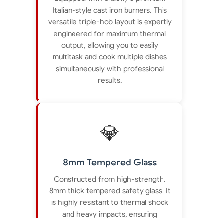
Italian-style cast iron burners. This
versatile triple-hob layout is expertly
engineered for maximum thermal
output, allowing you to easily
multitask and cook multiple dishes
simultaneously with professional
results.
💎
8mm Tempered Glass
Constructed from high-strength,
8mm thick tempered safety glass. It
is highly resistant to thermal shock
and heavy impacts, ensuring