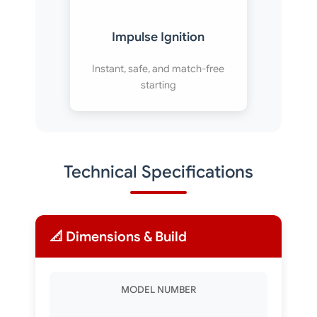
Impulse Ignition
Instant, safe, and match-free
starting
Technical Specifications
📐 Dimensions & Build
MODEL NUMBER