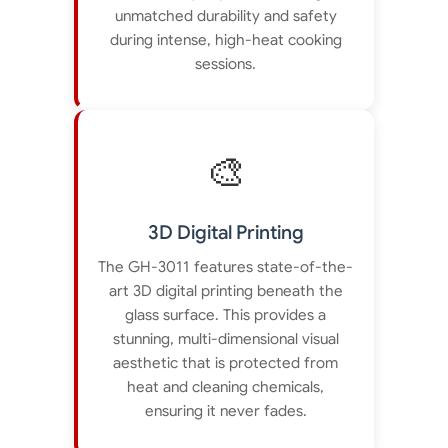
unmatched durability and safety
during intense, high-heat cooking
sessions.
🎨
3D Digital Printing
The GH-3011 features state-of-the-
art 3D digital printing beneath the
glass surface. This provides a
stunning, multi-dimensional visual
aesthetic that is protected from
heat and cleaning chemicals,
ensuring it never fades.