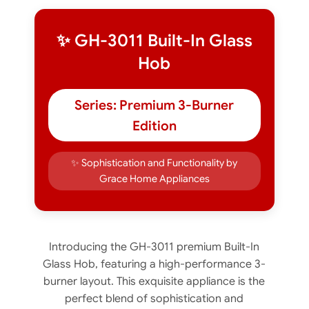
✨ GH-3011 Built-In Glass
Hob
Series: Premium 3-Burner
Edition
✨ Sophistication and Functionality by
Grace Home Appliances
Introducing the GH-3011 premium Built-In
Glass Hob, featuring a high-performance 3-
burner layout. This exquisite appliance is the
perfect blend of sophistication and