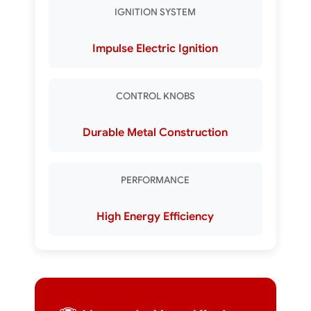
IGNITION SYSTEM
Impulse Electric Ignition
CONTROL KNOBS
Durable Metal Construction
PERFORMANCE
High Energy Efficiency