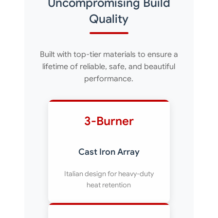
Uncompromising Build
Quality
Built with top-tier materials to ensure a
lifetime of reliable, safe, and beautiful
performance.
3-Burner
Cast Iron Array
Italian design for heavy-duty
heat retention