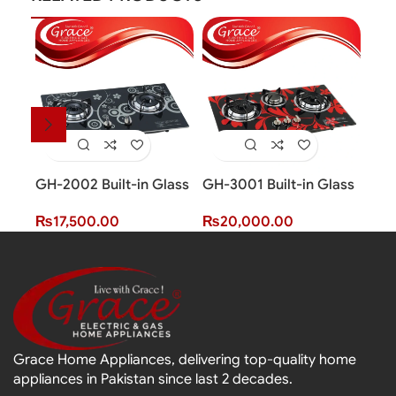
GH-2002 Built-in Glass
GH-3001 Built-in Glass
GH-
Hob (2 Burner)
Hob (3 Burner)
Hob
₨
17,500.00
₨
20,000.00
₨
2
Grace Home Appliances, delivering top-quality home
appliances in Pakistan since last 2 decades.