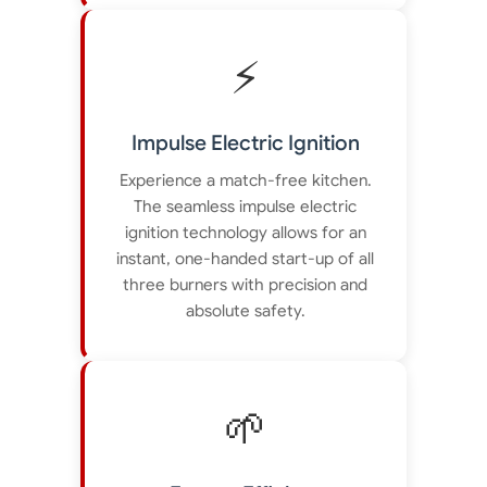
⚡
Impulse Electric Ignition
Experience a match-free kitchen.
The seamless impulse electric
ignition technology allows for an
instant, one-handed start-up of all
three burners with precision and
absolute safety.
🌱