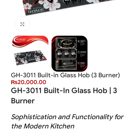
Click to enlarge
GH-3011 Built-in Glass Hob (3 Burner)
₨
20,000.00
GH-3011 Built-In Glass Hob | 3
Burner
Sophistication and Functionality for
the Modern Kitchen