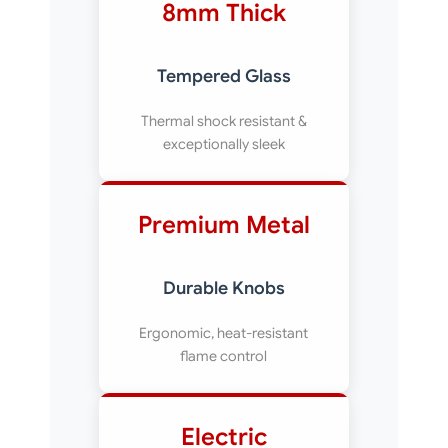
8mm Thick
Tempered Glass
Thermal shock resistant &
exceptionally sleek
Premium Metal
Durable Knobs
Ergonomic, heat-resistant
flame control
Electric