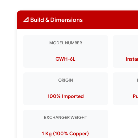
📐 Build & Dimensions
MODEL NUMBER
GWH-6L
Insta
ORIGIN
100% Imported
Pu
EXCHANGER WEIGHT
1 Kg (100% Copper)