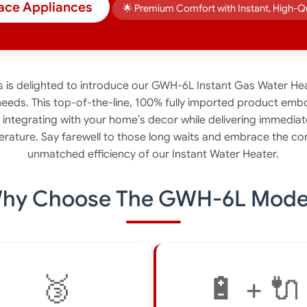
ace Appliances
🌟 Premium Comfort with Instant, High-Q
is delighted to introduce our GWH-6L Instant Gas Water Hea
needs. This top-of-the-line, 100% fully imported product emb
y integrating with your home’s decor while delivering immediat
erature. Say farewell to those long waits and embrace the con
unmatched efficiency of our Instant Water Heater.
hy Choose The GWH-6L Mode
🥉
🔋 + 🔌