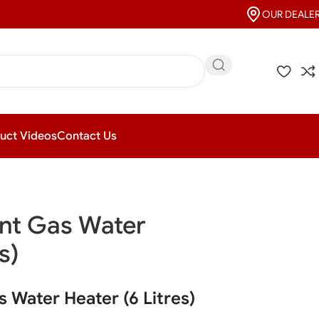
OUR DEALE
uct Videos
Contact Us
nt Gas Water
s)
 Water Heater (6 Litres)