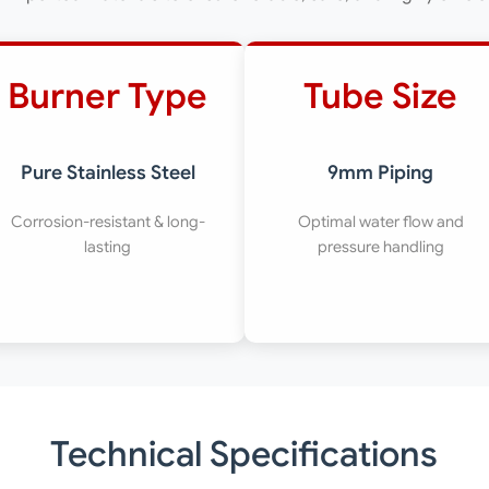
Burner Type
Tube Size
Pure Stainless Steel
9mm Piping
Corrosion-resistant & long-
Optimal water flow and
lasting
pressure handling
Technical Specifications