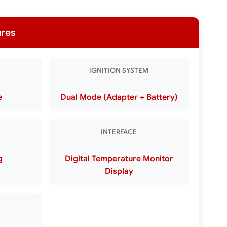
ures
IGNITION SYSTEM
e
Dual Mode (Adapter + Battery)
INTERFACE
g
Digital Temperature Monitor
Display