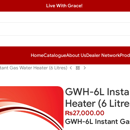
Live With Grace!
Home
Catalogue
About Us
Dealer Network
Prod
ant Gas Water Heater (6 Litres)
GWH-6L Insta
Heater (6 Litre
₨
27,000.00
GWH-6L Instant Gas