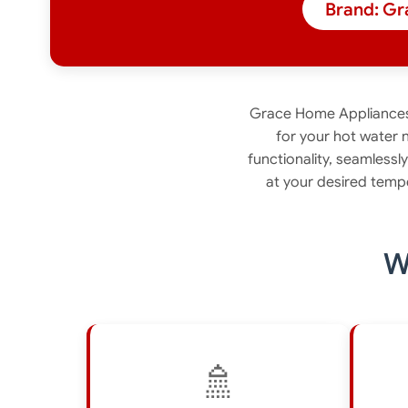
Brand: Gr
Grace Home Appliances 
for your hot water 
functionality, seamlessl
at your desired temp
W
🚿