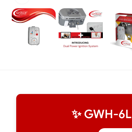
✨ GWH-6L I