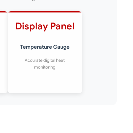
Display Panel
Temperature Gauge
Accurate digital heat
monitoring