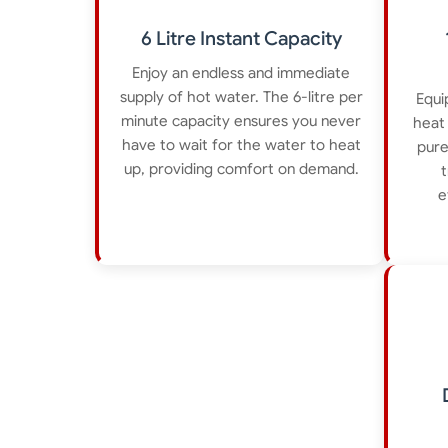
6 Litre Instant Capacity
Enjoy an endless and immediate
supply of hot water. The 6-litre per
Equi
minute capacity ensures you never
heat
have to wait for the water to heat
pure
up, providing comfort on demand.
t
e