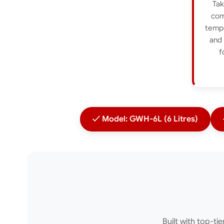
Tak
com
tempe
and 
f
✓ Model: GWH-6L (6 Litres)
Built with top-ti