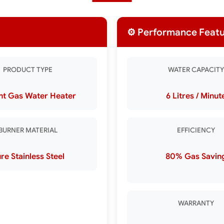
⚙️ Performance Feat
PRODUCT TYPE
WATER CAPACITY
nt Gas Water Heater
6 Litres / Minut
BURNER MATERIAL
EFFICIENCY
re Stainless Steel
80% Gas Savin
WARRANTY