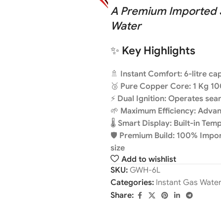
A Premium Imported So
Water
✨
Key Highlights
🚿
Instant Comfort: 6-litre c
🥉
Pure Copper Core: 1 Kg 10
⚡
Dual Ignition: Operates se
🌱
Maximum Efficiency: Adva
🌡️
Smart Display: Built-in Tem
🛡️
Premium Build: 100% Import
size
Add to wishlist
SKU:
GWH-6L
Categories:
Instant Gas Wate
Share: