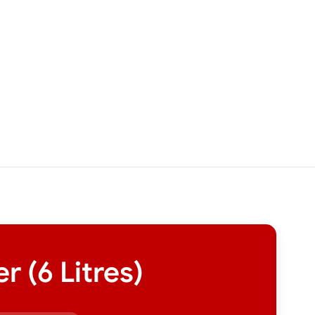
 (6 Litres)