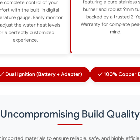
featuring a pure stainless 
e complete control of your
burner and robust 9mm tu
fort with the built-in digital
backed by a trusted 2-Y
rature gauge. Easily monitor
Warranty for complete pea
adjust the water heat levels
mind.
or a perfectly customized
experience.
✓ Dual Ignition (Battery + Adapter)
✓ 100% Copper E
Uncompromising Build Quality
er imported materials to ensure reliable, safe, and highly effici