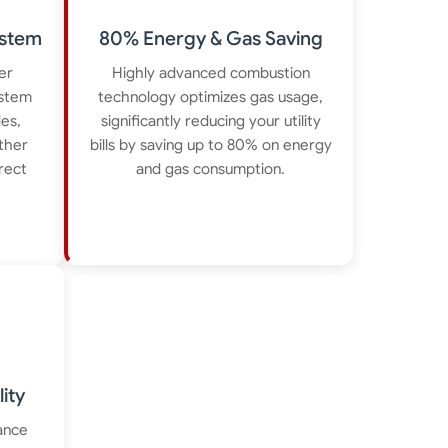
ystem
80% Energy & Gas Saving
er
Highly advanced combustion
ystem
technology optimizes gas usage,
des,
significantly reducing your utility
ther
bills by saving up to 80% on energy
irect
and gas consumption.
ity
ance