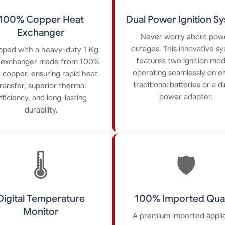
100% Copper Heat
Dual Power Ignition S
Exchanger
Never worry about pow
outages. This innovative s
pped with a heavy-duty 1 Kg
features two ignition mo
 exchanger made from 100%
operating seamlessly on ei
 copper, ensuring rapid heat
traditional batteries or a d
ransfer, superior thermal
power adapter.
fficiency, and long-lasting
durability.
🌡️
🛡️
Digital Temperature
100% Imported Qual
Monitor
A premium imported appli