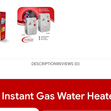
DESCRIPTION
REVIEWS (0)
nstant Gas Water Heater