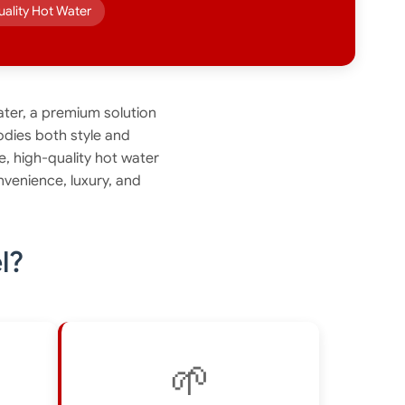
uality Hot Water
ter, a premium solution
odies both style and
e, high-quality hot water
venience, luxury, and
l?
🌱