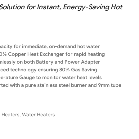
lution for Instant, Energy-Saving Hot
apacity for immediate, on-demand hot water
0% Copper Heat Exchanger for rapid heating
amlessly on both Battery and Power Adapter
nced technology ensuring 80% Gas Saving
perature Gauge to monitor water heat levels
ed with a pure stainless steel burner and 9mm tube
r Heaters
,
Water Heaters