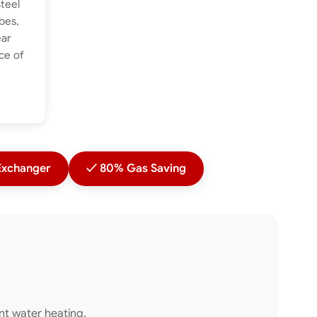
steel
bes,
ear
ce of
xchanger
✓ 80% Gas Saving
ent water heating.