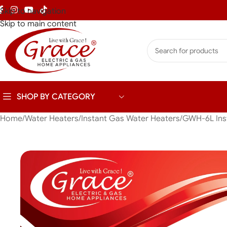
Skip to navigation
Skip to main content
SHOP BY CATEGORY
Home
Water Heaters
Instant Gas Water Heaters
GWH-6L Inst