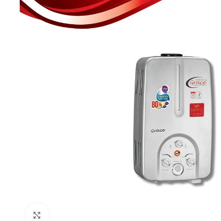
Click to enlarge