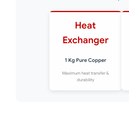
Heat
Exchanger
1 Kg Pure Copper
Maximum heat transfer &
durability