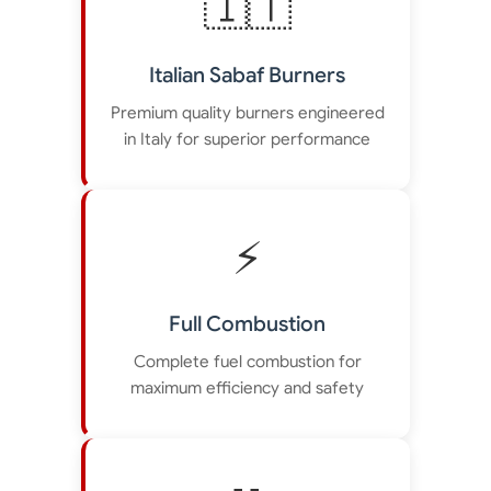
🇮🇹
Italian Sabaf Burners
Premium quality burners engineered
in Italy for superior performance
⚡
Full Combustion
Complete fuel combustion for
maximum efficiency and safety