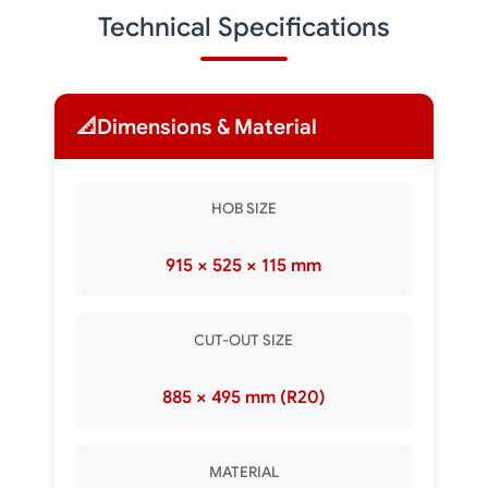
Technical Specifications
📐
Dimensions & Material
HOB SIZE
915 × 525 × 115 mm
CUT-OUT SIZE
885 × 495 mm (R20)
MATERIAL