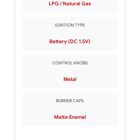
LPG / Natural Gas
IGNITION TYPE
Battery (DC 1.5V)
CONTROL KNOBS
Metal
BURNER CAPS
Matte Enamel