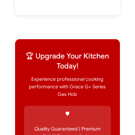
🏆 Upgrade Your Kitchen
Today!
Experience professional cooking
performance with Grace G+ Series
Gas Hob
🛡️
Quality Guaranteed | Premium