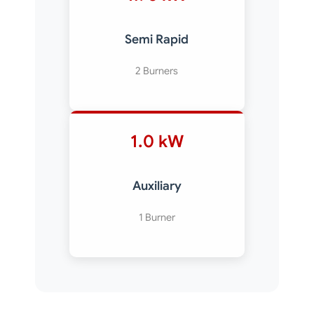
Semi Rapid
2 Burners
1.0 kW
Auxiliary
1 Burner