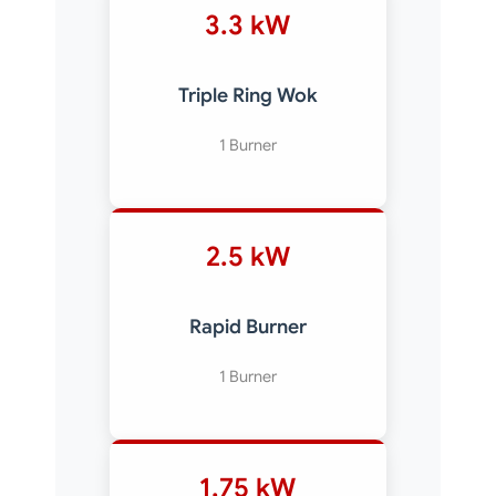
3.3 kW
Triple Ring Wok
1 Burner
2.5 kW
Rapid Burner
1 Burner
1.75 kW