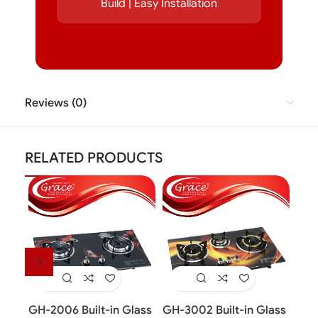
Build | Easy Installation
Reviews (0)
RELATED PRODUCTS
GH-2006 Built-in Glass
GH-3002 Built-in Glass
GH-