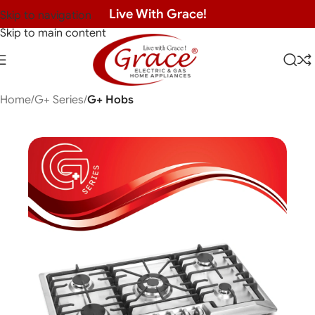
Live With Grace!
Skip to navigation
Skip to main content
Home
G+ Series
G+ Hobs