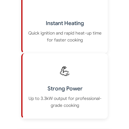
Instant Heating
Quick ignition and rapid heat-up time
for faster cooking
💪
Strong Power
Up to 3.3kW output for professional-
grade cooking