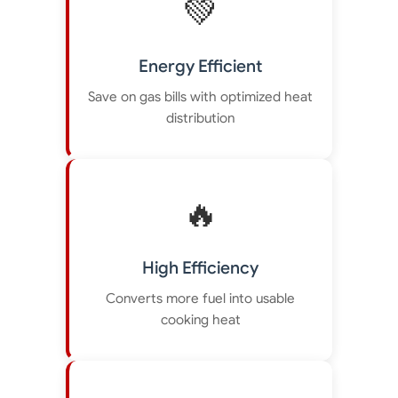
💚
Energy Efficient
Save on gas bills with optimized heat
distribution
🔥
High Efficiency
Converts more fuel into usable
cooking heat