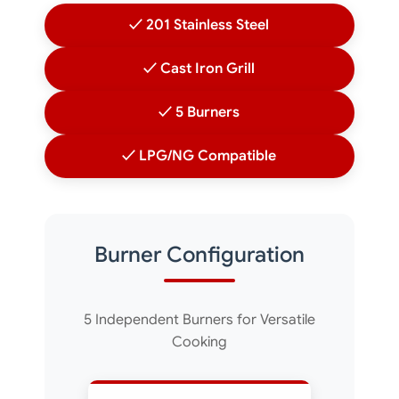
✓ 201 Stainless Steel
✓ Cast Iron Grill
✓ 5 Burners
✓ LPG/NG Compatible
Burner Configuration
5 Independent Burners for Versatile
Cooking