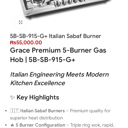
Click to enlarge
5B-SB-915-G+ Italian Sabaf Burner
₨
55,000.00
Grace Premium 5-Burner Gas
Hob | 5B-SB-915-G+
Italian Engineering Meets Modern
Kitchen Excellence
✨
Key Highlights
🇮🇹
Italian Sabaf Burners
– Premium quality for
superior heat distribution
🔥
5 Burner Configuration
– Triple ring wok, rapid,