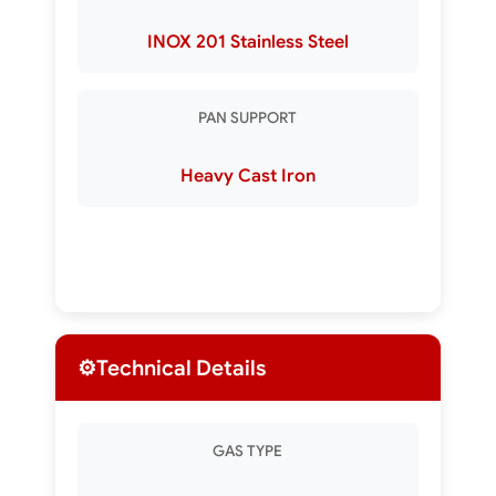
INOX 201 Stainless Steel
PAN SUPPORT
Heavy Cast Iron
⚙️
Technical Details
GAS TYPE