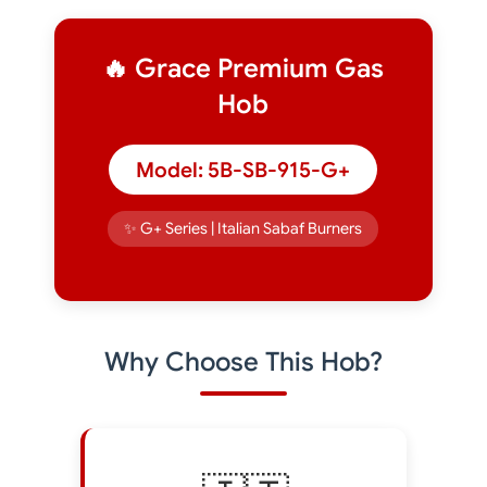
🔥 Grace Premium Gas
Hob
Model: 5B-SB-915-G+
✨ G+ Series | Italian Sabaf Burners
Why Choose This Hob?