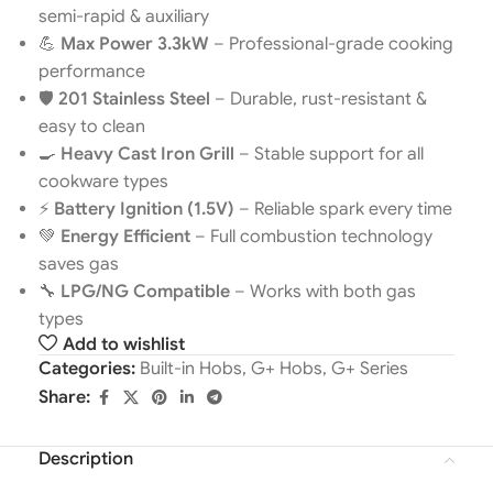
semi-rapid & auxiliary
💪
Max Power 3.3kW
– Professional-grade cooking
performance
🛡️
201 Stainless Steel
– Durable, rust-resistant &
easy to clean
🍳
Heavy Cast Iron Grill
– Stable support for all
cookware types
⚡
Battery Ignition (1.5V)
– Reliable spark every time
💚
Energy Efficient
– Full combustion technology
saves gas
🔧
LPG/NG Compatible
– Works with both gas
types
Add to wishlist
Categories:
Built-in Hobs
,
G+ Hobs
,
G+ Series
Share:
Description