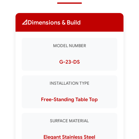
📐
Dimensions & Build
MODEL NUMBER
G-23-DS
INSTALLATION TYPE
Free-Standing Table Top
SURFACE MATERIAL
Elegant Stainless Steel