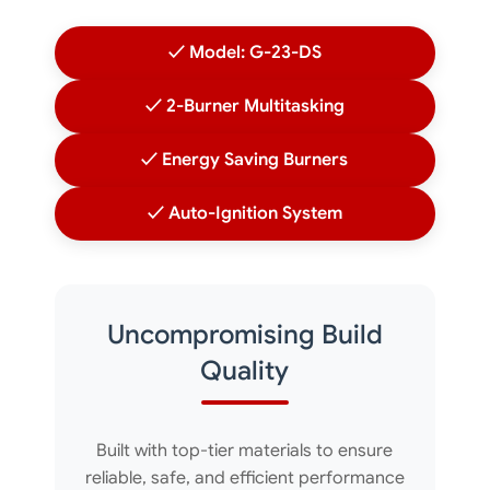
✓ Model: G-23-DS
✓ 2-Burner Multitasking
✓ Energy Saving Burners
✓ Auto-Ignition System
Uncompromising Build
Quality
Built with top-tier materials to ensure
reliable, safe, and efficient performance