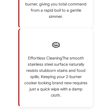
burner, giving you total command
from a rapid boil to a gentle
simmer.
🧽
Effortless CleaningThe smooth
stainless steel surface naturally
resists stubborn stains and food
spills. Keeping your 2-burner
cooker looking brand new requires
just a quick wipe with a damp
cloth.