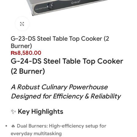
Click to enlarge
G-23-DS Steel Table Top Cooker (2
Burner)
₨
8,580.00
G-24-DS Steel Table Top Cooker
(2 Burner)
A Robust Culinary Powerhouse
Designed for Efficiency & Reliability
✨
Key Highlights
🔥
Dual Burners: High-efficiency setup for
everyday multitasking