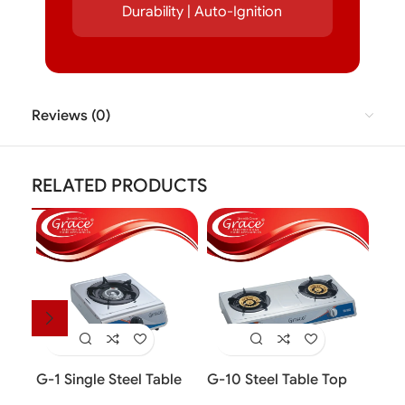
Durability | Auto-Ignition
Reviews (0)
RELATED PRODUCTS
G-1 Single Steel Table
G-10 Steel Table Top
G-1
Top Cooker
Cooker (2 Burner)
Top