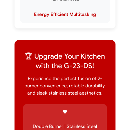
Energy Efficient Multitasking
🏆 Upgrade Your Kitchen
with the G-23-DS!
Experience the perfect fusion of 2-
burner convenience, reliable durability,
and sleek stainless steel aesthetics.
🛡️
Double Burner | Stainless Steel