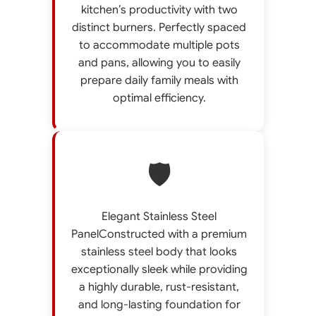
kitchen’s productivity with two
distinct burners. Perfectly spaced
to accommodate multiple pots
and pans, allowing you to easily
prepare daily family meals with
optimal efficiency.
🛡️
Elegant Stainless Steel
PanelConstructed with a premium
stainless steel body that looks
exceptionally sleek while providing
a highly durable, rust-resistant,
and long-lasting foundation for