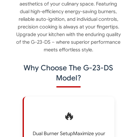
aesthetics of your culinary space. Featuring
dual high-efficiency energy-saving burners,
reliable auto-ignition, and individual controls,
precision cooking is always at your fingertips.
Upgrade your kitchen with the enduring quality
of the G-23-DS – where superior performance
meets effortless style.
Why Choose The G-23-DS
Model?
🔥
Dual Burner SetupMaximize your