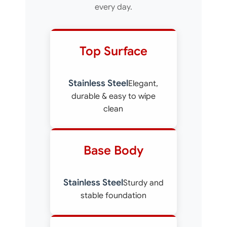
every day.
Top Surface
Stainless Steel
Elegant,
durable & easy to wipe
clean
Base Body
Stainless Steel
Sturdy and
stable foundation