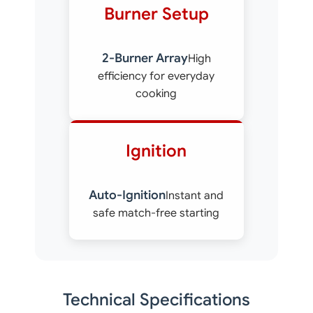
Burner Setup
2-Burner Array
High
efficiency for everyday
cooking
Ignition
Auto-Ignition
Instant and
safe match-free starting
Technical Specifications