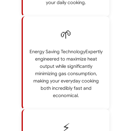
your daily cooking.
🌱
Energy Saving TechnologyExpertly
engineered to maximize heat
output while significantly
minimizing gas consumption,
making your everyday cooking
both incredibly fast and
economical.
⚡