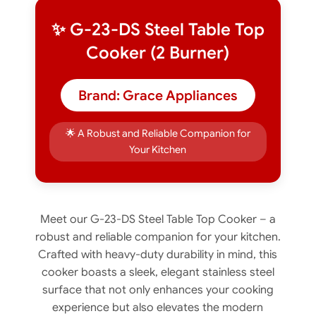
✨ G-23-DS Steel Table Top
Cooker (2 Burner)
Brand: Grace Appliances
🌟 A Robust and Reliable Companion for
Your Kitchen
Meet our G-23-DS Steel Table Top Cooker – a
robust and reliable companion for your kitchen.
Crafted with heavy-duty durability in mind, this
cooker boasts a sleek, elegant stainless steel
surface that not only enhances your cooking
experience but also elevates the modern