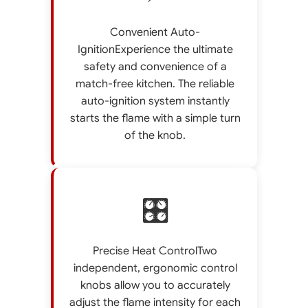
Convenient Auto-
IgnitionExperience the ultimate
safety and convenience of a
match-free kitchen. The reliable
auto-ignition system instantly
starts the flame with a simple turn
of the knob.
🎛️
Precise Heat ControlTwo
independent, ergonomic control
knobs allow you to accurately
adjust the flame intensity for each