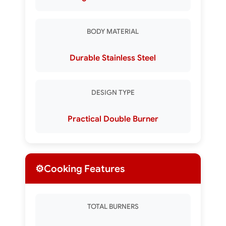
BODY MATERIAL
Durable Stainless Steel
DESIGN TYPE
Practical Double Burner
⚙️
Cooking Features
TOTAL BURNERS