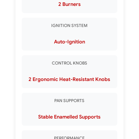
2 Burners
IGNITION SYSTEM
Auto-Ignition
CONTROL KNOBS
2 Ergonomic Heat-Resistant Knobs
PAN SUPPORTS
Stable Enamelled Supports
PERFORMANCE