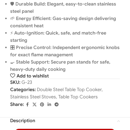
🛡️
Durable Build: Elegant, easy-to-clean stainless
steel panel
🌱
Energy Efficient: Gas-saving design delivering
consistent heat
⚡
Auto-Ignition: Quick, safe, and match-free
starting
🎛️
Precise Control: Independent ergonomic knobs
for exact flame management
🍳
Stable Support: Secure pan stands for safe,
heavy-duty daily cooking
Add to wishlist
SKU:
G-23
Categories:
Double Steel Table Top Cooker
,
Stainless Steel Stoves
,
Table Top Cookers
Share:
Description