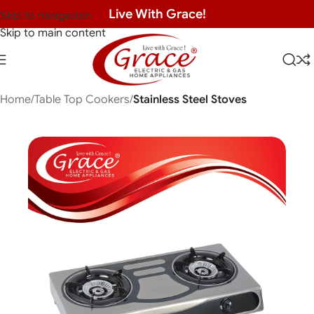
Live With Grace!
Skip to navigation
Skip to main content
Home
Table Top Cookers
Stainless Steel Stoves