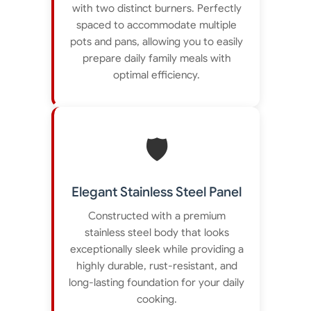
with two distinct burners. Perfectly
spaced to accommodate multiple
pots and pans, allowing you to easily
prepare daily family meals with
optimal efficiency.
🛡️
Elegant Stainless Steel Panel
Constructed with a premium
stainless steel body that looks
exceptionally sleek while providing a
highly durable, rust-resistant, and
long-lasting foundation for your daily
cooking.