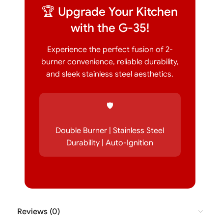
🏆 Upgrade Your Kitchen
with the G-35!
Experience the perfect fusion of 2-
burner convenience, reliable durability,
and sleek stainless steel aesthetics.
🛡️
Double Burner | Stainless Steel
Durability | Auto-Ignition
Reviews (0)