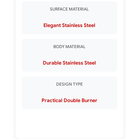
SURFACE MATERIAL
Elegant Stainless Steel
BODY MATERIAL
Durable Stainless Steel
DESIGN TYPE
Practical Double Burner