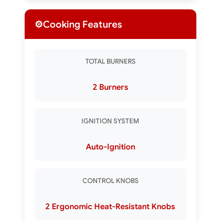
⚙️
Cooking Features
TOTAL BURNERS
2 Burners
IGNITION SYSTEM
Auto-Ignition
CONTROL KNOBS
2 Ergonomic Heat-Resistant Knobs