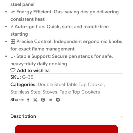
steel panel
🌱
Energy Efficient: Gas-saving design delivering
consistent heat
⚡
Auto-Ignition: Quick, safe, and match-free
starting
🎛️
Precise Control: Independent ergonomic knobs
for exact flame management
🍳
Stable Support: Secure pan stands for safe,
heavy-duty daily cooking
Add to wishlist
SKU:
G-35
Categories:
Double Steel Table Top Cooker
,
Stainless Steel Stoves
,
Table Top Cookers
Share:
Description