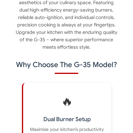
aesthetics of your culinary space. Featuring
dual high-efficiency energy-saving burners,
reliable auto-ignition, and individual controls,
precision cooking is always at your fingertips.
Upgrade your kitchen with the enduring quality
of the G-35 – where superior performance
meets effortless style.
Why Choose The G-35 Model?
🔥
Dual Burner Setup
Maximize your kitchen’s productivity