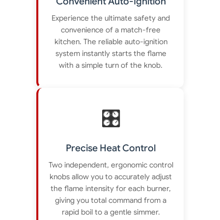
Convenient Auto-Ignition
Experience the ultimate safety and
convenience of a match-free
kitchen. The reliable auto-ignition
system instantly starts the flame
with a simple turn of the knob.
🎛️
Precise Heat Control
Two independent, ergonomic control
knobs allow you to accurately adjust
the flame intensity for each burner,
giving you total command from a
rapid boil to a gentle simmer.