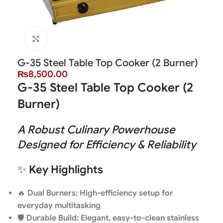
Click to enlarge
G-35 Steel Table Top Cooker (2 Burner)
₨
8,500.00
G-35 Steel Table Top Cooker (2
Burner)
A Robust Culinary Powerhouse
Designed for Efficiency & Reliability
✨
Key Highlights
🔥
Dual Burners: High-efficiency setup for
everyday multitasking
🛡️
Durable Build: Elegant, easy-to-clean stainless