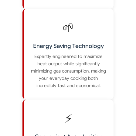
🌱
Energy Saving Technology
Expertly engineered to maximize
heat output while significantly
minimizing gas consumption, making
your everyday cooking both
incredibly fast and economical.
⚡