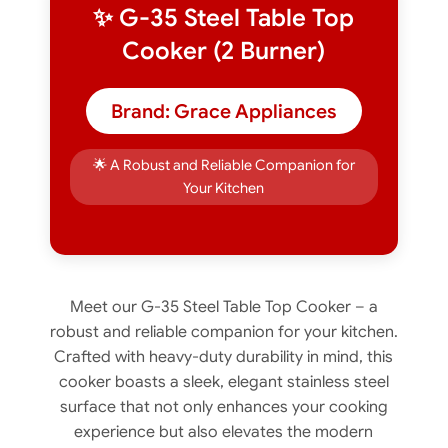
✨ G-35 Steel Table Top
Cooker (2 Burner)
Brand: Grace Appliances
🌟 A Robust and Reliable Companion for
Your Kitchen
Meet our G-35 Steel Table Top Cooker – a
robust and reliable companion for your kitchen.
Crafted with heavy-duty durability in mind, this
cooker boasts a sleek, elegant stainless steel
surface that not only enhances your cooking
experience but also elevates the modern