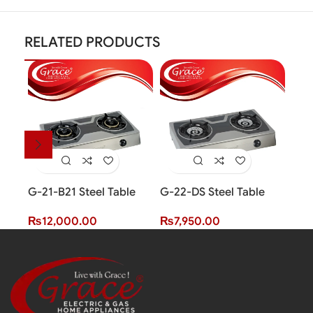
RELATED PRODUCTS
G-21-B21 Steel Table
G-22-DS Steel Table
G-2
Top Cooker (2 Burner)
Top Cooker (2 Burner)
Top
₨
12,000.00
₨
7,950.00
₨
1