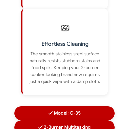
🧽
Effortless Cleaning
The smooth stainless steel surface
naturally resists stubborn stains and
food spills. Keeping your 2-burner
cooker looking brand new requires
just a quick wipe with a damp cloth.
✓ Model: G-35
✓ 2-Burner Multitasking