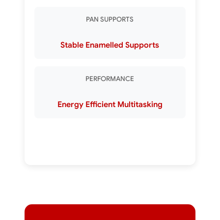
PAN SUPPORTS
Stable Enamelled Supports
PERFORMANCE
Energy Efficient Multitasking