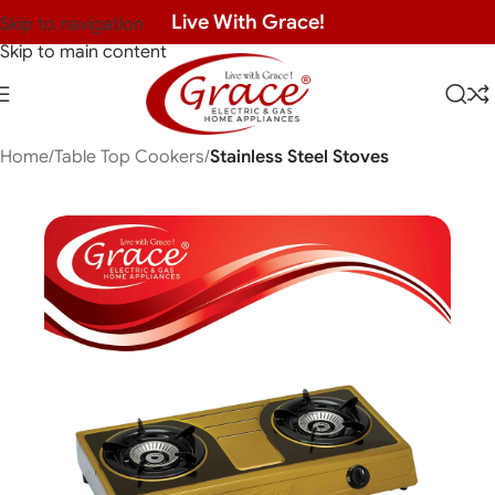
Live With Grace!
Skip to navigation
Skip to main content
Home
Table Top Cookers
Stainless Steel Stoves