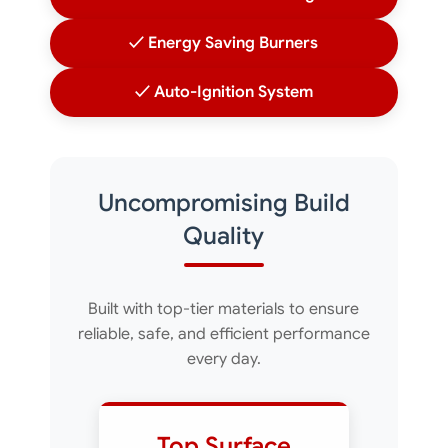
✓ Energy Saving Burners
✓ Auto-Ignition System
Uncompromising Build
Quality
Built with top-tier materials to ensure
reliable, safe, and efficient performance
every day.
Top Surface