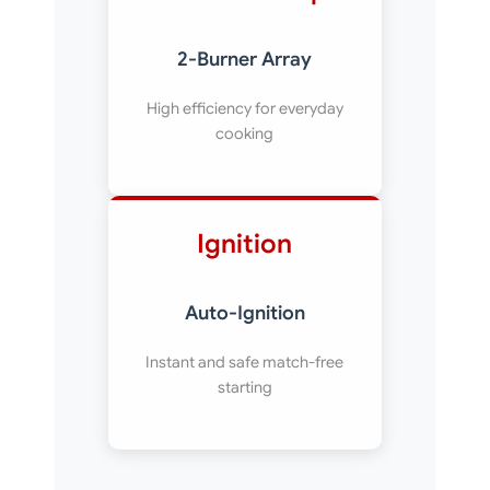
2-Burner Array
High efficiency for everyday
cooking
Ignition
Auto-Ignition
Instant and safe match-free
starting