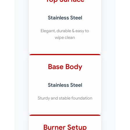
Stainless Steel
Elegant, durable & easy to
wipe clean
Base Body
Stainless Steel
Sturdy and stable foundation
Burner Setup