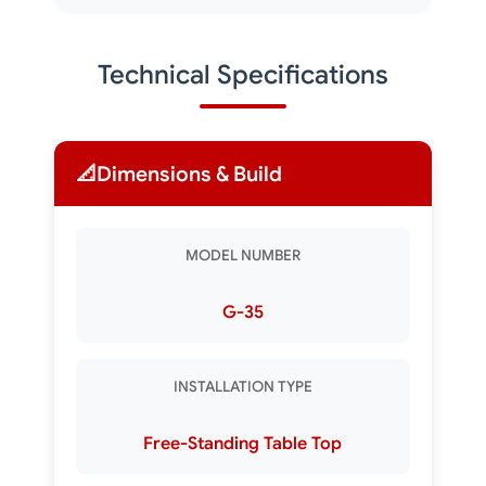
Technical Specifications
📐
Dimensions & Build
MODEL NUMBER
G-35
INSTALLATION TYPE
Free-Standing Table Top