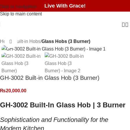
Live With Grace!
Skip to navigation
Skip to main content
Home
Built-in Hobs
Glass Hobs (3 Burner)
Click to enlarge
GH-3002 Built-in Glass Hob (3 Burner)
₨
20,000.00
GH-3002 Built-In Glass Hob | 3 Burner
Sophistication and Functionality for the
Modern Kitchen