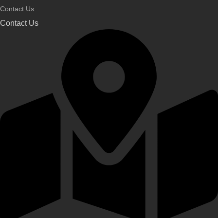
Contact Us
Contact Us