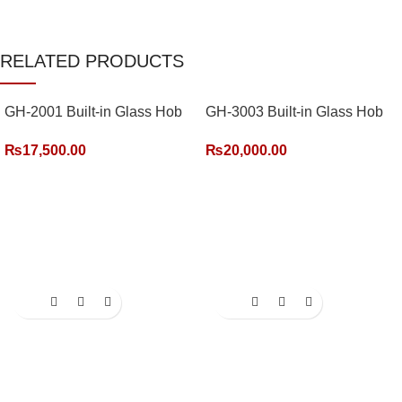
RELATED PRODUCTS
GH-2001 Built-in Glass Hob
GH-3003 Built-in Glass Hob
(2 Burner)
(3 Burner)
₨
17,500.00
₨
20,000.00