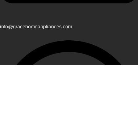
info@gracehomeappliances.com