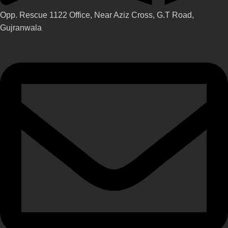
Opp. Rescue 1122 Office, Near Aziz Cross, G.T Road,
Gujranwala