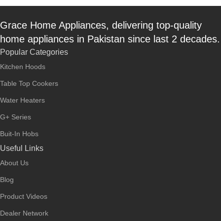
Grace Home Appliances, delivering top-quality
home appliances in Pakistan since last 2 decades.
Popular Categories
Kitchen Hoods
Table Top Cookers
Water Heaters
G+ Series
Buit-In Hobs
Useful Links
About Us
Blog
Product Videos
Dealer Network