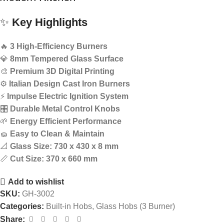
✨
Key Highlights
🔥
3 High-Efficiency Burners
💎
8mm Tempered Glass Surface
🎨
Premium 3D Digital Printing
⚙️
Italian Design Cast Iron Burners
⚡
Impulse Electric Ignition System
🎛️
Durable Metal Control Knobs
🌱
Energy Efficient Performance
🧽
Easy to Clean & Maintain
📐
Glass Size: 730 x 430 x 8 mm
📏
Cut Size: 370 x 660 mm
Add to wishlist
SKU:
GH-3002
Categories:
Built-in Hobs
,
Glass Hobs (3 Burner)
Share: