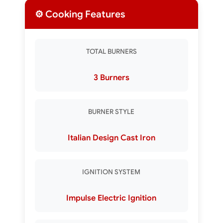
⚙️ Cooking Features
TOTAL BURNERS
3 Burners
BURNER STYLE
Italian Design Cast Iron
IGNITION SYSTEM
Impulse Electric Ignition