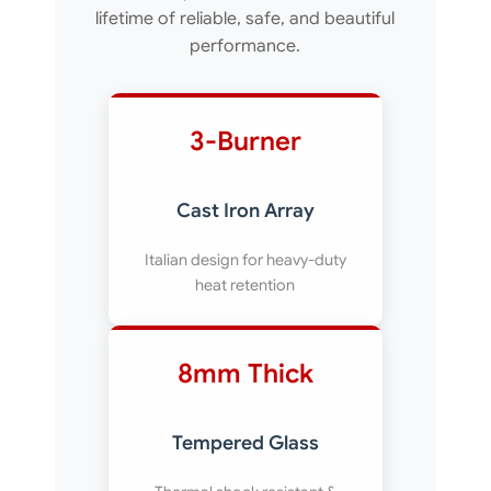
lifetime of reliable, safe, and beautiful
performance.
3-Burner
Cast Iron Array
Italian design for heavy-duty
heat retention
8mm Thick
Tempered Glass