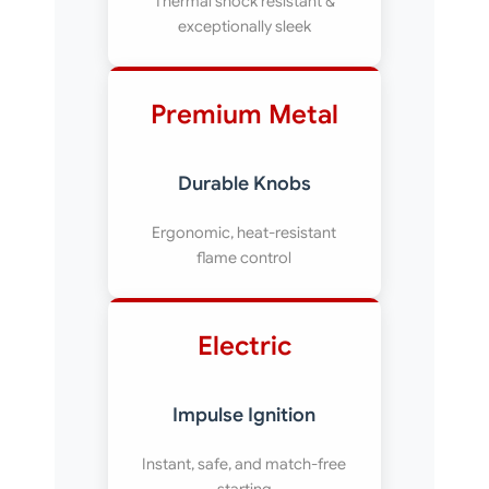
Thermal shock resistant &
exceptionally sleek
Premium Metal
Durable Knobs
Ergonomic, heat-resistant
flame control
Electric
Impulse Ignition
Instant, safe, and match-free