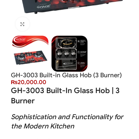
Click to enlarge
GH-3003 Built-in Glass Hob (3 Burner)
₨
20,000.00
GH-3003 Built-In Glass Hob | 3
Burner
Sophistication and Functionality for
the Modern Kitchen