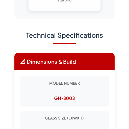
starting
Technical Specifications
📐 Dimensions & Build
MODEL NUMBER
GH-3003
GLASS SIZE (LXWXH)