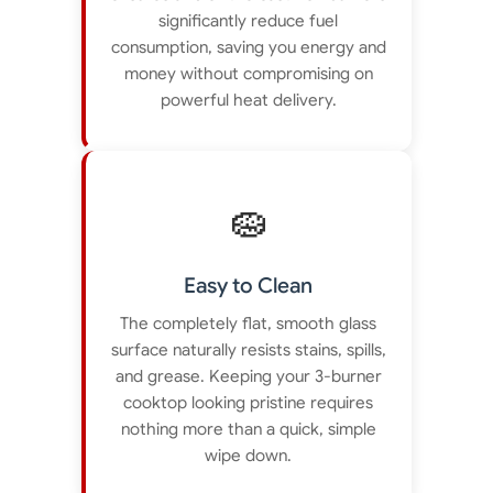
significantly reduce fuel
consumption, saving you energy and
money without compromising on
powerful heat delivery.
🧽
Easy to Clean
The completely flat, smooth glass
surface naturally resists stains, spills,
and grease. Keeping your 3-burner
cooktop looking pristine requires
nothing more than a quick, simple
wipe down.