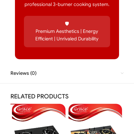
professional 3-burner cooking system.
🛡️
Premium Aesthetics | Energy
Efficient | Unrivaled Durability
Reviews (0)
RELATED PRODUCTS