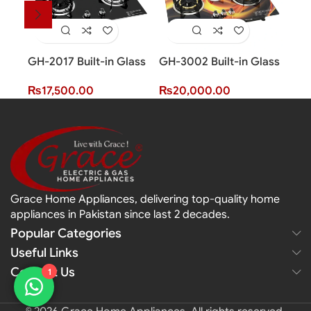
GH-2017 Built-in Glass
GH-3002 Built-in Glass
GH-
Hob (2 Burner)
Hob (3 Burner)
Hob
₨
17,500.00
₨
20,000.00
₨
2
Grace Home Appliances, delivering top-quality home
appliances in Pakistan since last 2 decades.
Popular Categories
Useful Links
Contact Us
1