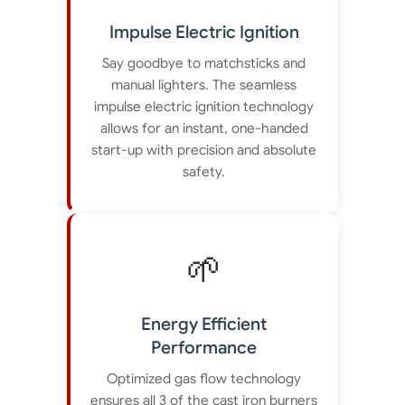
Impulse Electric Ignition
Say goodbye to matchsticks and
manual lighters. The seamless
impulse electric ignition technology
allows for an instant, one-handed
start-up with precision and absolute
safety.
🌱
Energy Efficient
Performance
Optimized gas flow technology
ensures all 3 of the cast iron burners