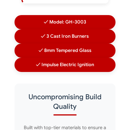
✓ Model: GH-3003
✓ 3 Cast Iron Burners
✓ 8mm Tempered Glass
✓ Impulse Electric Ignition
Uncompromising Build
Quality
Built with top-tier materials to ensure a