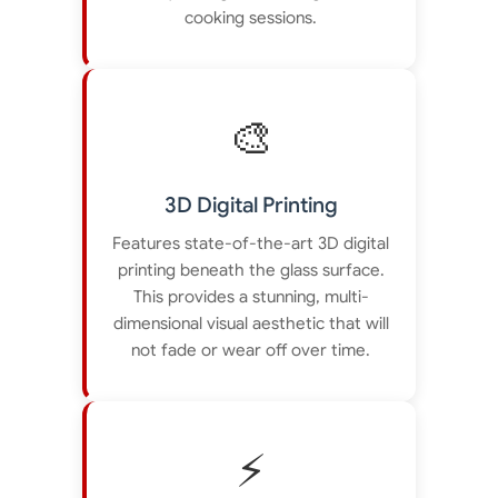
cooking sessions.
🎨
3D Digital Printing
Features state-of-the-art 3D digital
printing beneath the glass surface.
This provides a stunning, multi-
dimensional visual aesthetic that will
not fade or wear off over time.
⚡