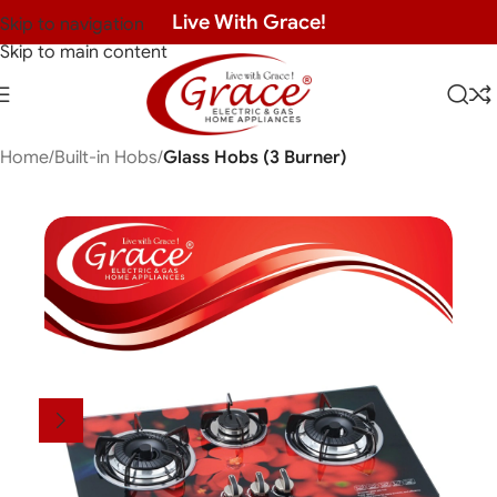
Live With Grace!
Skip to navigation
Skip to main content
Home
Built-in Hobs
Glass Hobs (3 Burner)