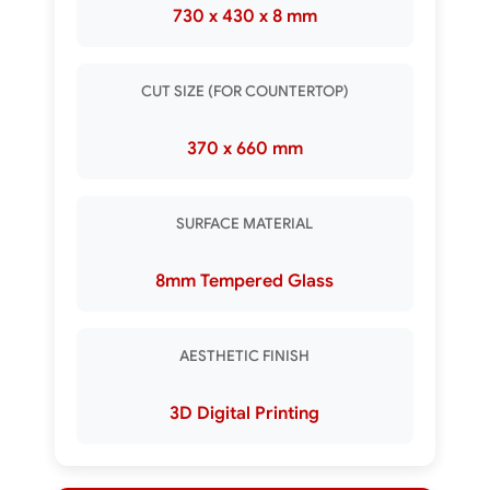
730 x 430 x 8 mm
CUT SIZE (FOR COUNTERTOP)
370 x 660 mm
SURFACE MATERIAL
8mm Tempered Glass
AESTHETIC FINISH
3D Digital Printing