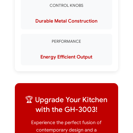
CONTROL KNOBS
Durable Metal Construction
PERFORMANCE
Energy Efficient Output
🏆 Upgrade Your Kitchen
with the GH-3003!
Experience the perfect fusion of
contemporary design and a