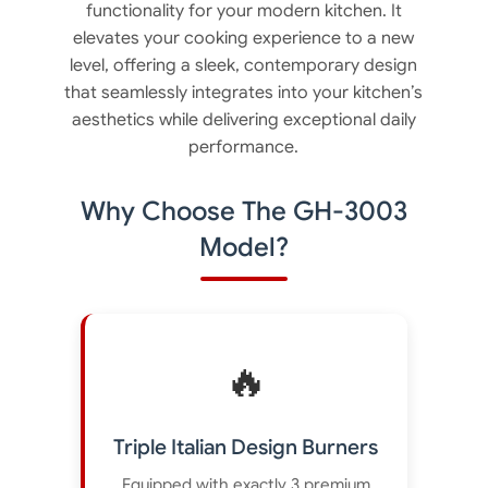
functionality for your modern kitchen. It
elevates your cooking experience to a new
level, offering a sleek, contemporary design
that seamlessly integrates into your kitchen’s
aesthetics while delivering exceptional daily
performance.
Why Choose The GH-3003
Model?
🔥
Triple Italian Design Burners
Equipped with exactly 3 premium