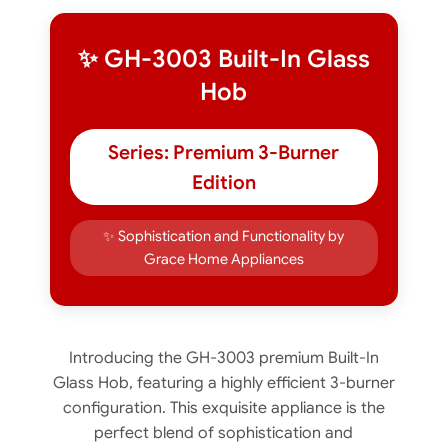
✨ GH-3003 Built-In Glass
Hob
Series: Premium 3-Burner
Edition
✨ Sophistication and Functionality by
Grace Home Appliances
Introducing the GH-3003 premium Built-In
Glass Hob, featuring a highly efficient 3-burner
configuration. This exquisite appliance is the
perfect blend of sophistication and