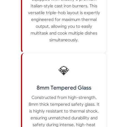
Italian-style cast iron burners. This
versatile triple-hob layout is expertly
engineered for maximum thermal
output, allowing you to easily
multitask and cook multiple dishes
simultaneously.
💎
8mm Tempered Glass
Constructed from high-strength,
8mm thick tempered safety glass. It
is highly resistant to thermal shock,
ensuring unmatched durability and
safety during intense, high-heat