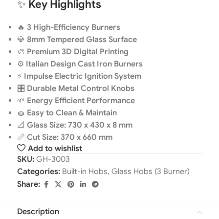
✨
Key Highlights
🔥
3 High-Efficiency Burners
💎
8mm Tempered Glass Surface
🎨
Premium 3D Digital Printing
⚙️
Italian Design Cast Iron Burners
⚡
Impulse Electric Ignition System
🎛️
Durable Metal Control Knobs
🌱
Energy Efficient Performance
🧽
Easy to Clean & Maintain
📐
Glass Size: 730 x 430 x 8 mm
📏
Cut Size: 370 x 660 mm
Add to wishlist
SKU:
GH-3003
Categories:
Built-in Hobs
,
Glass Hobs (3 Burner)
Share:
Description