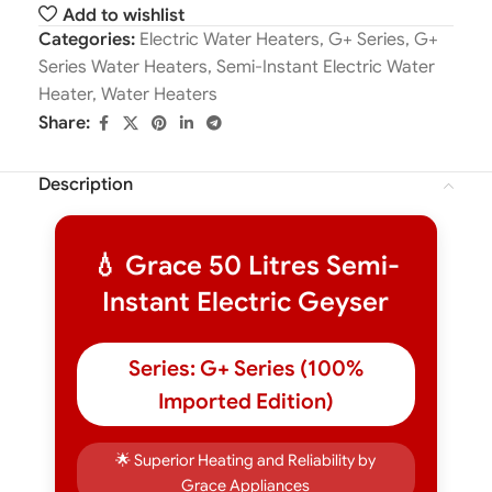
Add to wishlist
Categories:
Electric Water Heaters
,
G+ Series
,
G+
Series Water Heaters
,
Semi-Instant Electric Water
Heater
,
Water Heaters
Share:
Description
💧 Grace 50 Litres Semi-
Instant Electric Geyser
Series: G+ Series (100%
Imported Edition)
🌟 Superior Heating and Reliability by
Grace Appliances