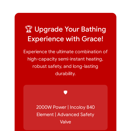
🏆 Upgrade Your Bathing
Experience with Grace!
Experience the ultimate combination of
high-capacity semi-instant heating,
robust safety, and long-lasting
durability.
🛡️
2000W Power | Incoloy 840
Element | Advanced Safety
Valve