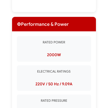
⚙️
Performance & Power
RATED POWER
2000W
ELECTRICAL RATINGS
220V / 50 Hz / 9.09A
RATED PRESSURE