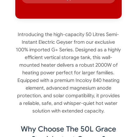
Introducing the high-capacity 50 Litres Semi-
Instant Electric Geyser from our exclusive
100% imported G+ Series. Designed as a highly
efficient vertical storage tank, this wall-
mounted heater delivers a robust 2000W of
heating power perfect for larger families.
Equipped with a premium Incoloy 840 heating
element, advanced magnesium anode
protection, and solar compatibility, it provides
a reliable, safe, and whisper-quiet hot water
solution with extended capacity.
Why Choose The 50L Grace