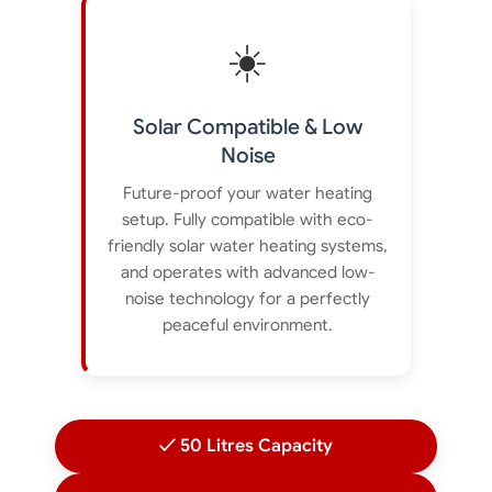
☀️
Solar Compatible & Low
Noise
Future-proof your water heating
setup. Fully compatible with eco-
friendly solar water heating systems,
and operates with advanced low-
noise technology for a perfectly
peaceful environment.
✓ 50 Litres Capacity