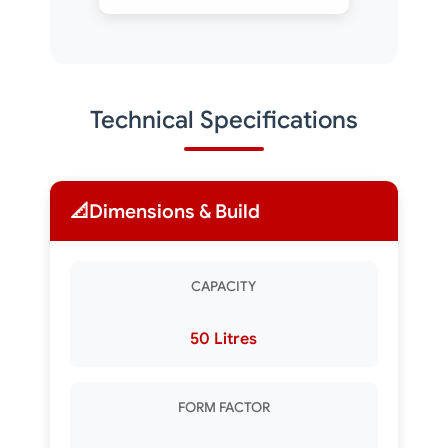
Technical Specifications
📐
Dimensions & Build
CAPACITY
50 Litres
FORM FACTOR