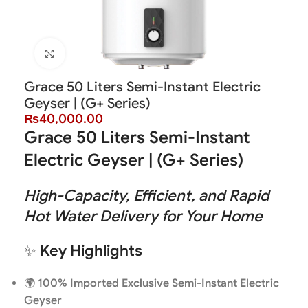
Click to enlarge
Grace 50 Liters Semi-Instant Electric
Geyser | (G+ Series)
₨
40,000.00
Grace 50 Liters Semi-Instant
Electric Geyser | (G+ Series)
High-Capacity, Efficient, and Rapid
Hot Water Delivery for Your Home
✨
Key Highlights
🌍
100% Imported Exclusive Semi-Instant Electric
Geyser