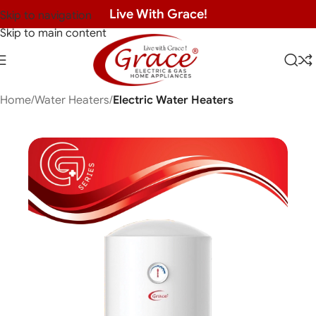
Live With Grace!
Skip to navigation
Skip to main content
Home
Water Heaters
Electric Water Heaters