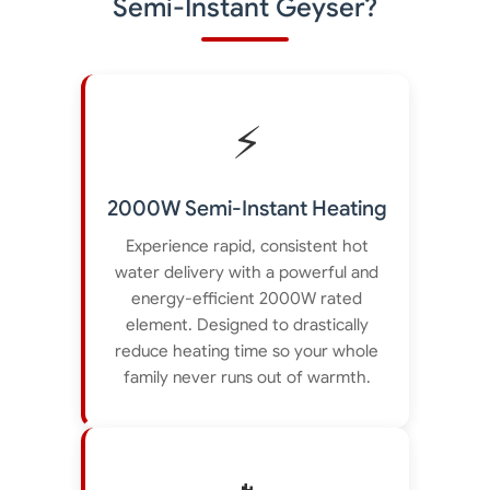
Semi-Instant Geyser?
⚡
2000W Semi-Instant Heating
Experience rapid, consistent hot
water delivery with a powerful and
energy-efficient 2000W rated
element. Designed to drastically
reduce heating time so your whole
family never runs out of warmth.