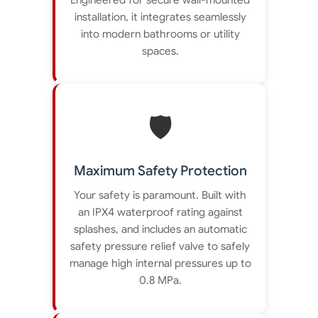
installation, it integrates seamlessly
into modern bathrooms or utility
spaces.
🛡️
Maximum Safety Protection
Your safety is paramount. Built with
an IPX4 waterproof rating against
splashes, and includes an automatic
safety pressure relief valve to safely
manage high internal pressures up to
0.8 MPa.