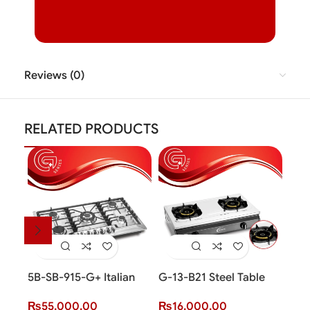
Reviews (0)
RELATED PRODUCTS
5B-SB-915-G+ Italian
G-13-B21 Steel Table
Gra
Sabaf Burner
Top Cooker (2 Burner)
Inst
₨
55,000.00
₨
16,000.00
₨
3
(G+ Series)
(G+ 