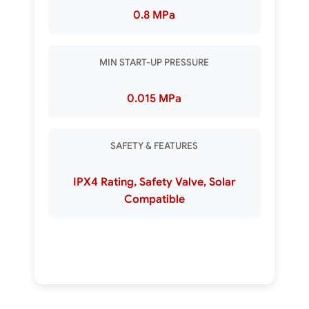
0.8 MPa
MIN START-UP PRESSURE
0.015 MPa
SAFETY & FEATURES
IPX4 Rating, Safety Valve, Solar
Compatible