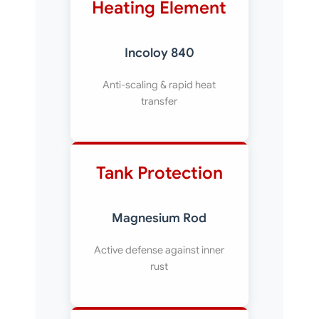
Heating Element
Incoloy 840
Anti-scaling & rapid heat
transfer
Tank Protection
Magnesium Rod
Active defense against inner
rust