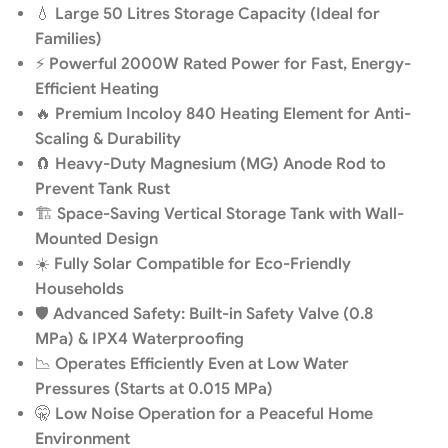
💧
Large 50 Litres Storage Capacity (Ideal for
Families)
⚡
Powerful 2000W Rated Power for Fast, Energy-
Efficient Heating
🔥
Premium Incoloy 840 Heating Element for Anti-
Scaling & Durability
🧲
Heavy-Duty Magnesium (MG) Anode Rod to
Prevent Tank Rust
🏗️
Space-Saving Vertical Storage Tank with Wall-
Mounted Design
☀️
Fully Solar Compatible for Eco-Friendly
Households
🛡️
Advanced Safety: Built-in Safety Valve (0.8
MPa) & IPX4 Waterproofing
📉
Operates Efficiently Even at Low Water
Pressures (Starts at 0.015 MPa)
🤫
Low Noise Operation for a Peaceful Home
Environment