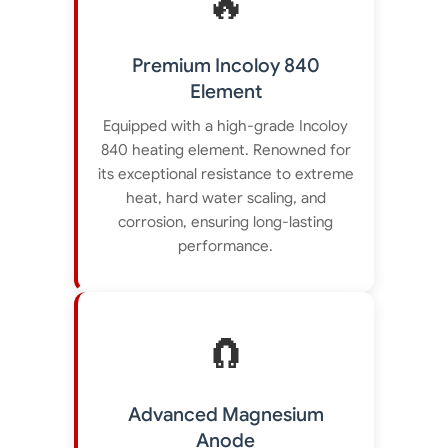
🔥
Premium Incoloy 840
Element
Equipped with a high-grade Incoloy
840 heating element. Renowned for
its exceptional resistance to extreme
heat, hard water scaling, and
corrosion, ensuring long-lasting
performance.
🧲
Advanced Magnesium
Anode