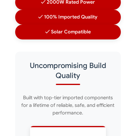
✓ 2000W Rated Power
✓ 100% Imported Quality
✓ Solar Compatible
Uncompromising Build
Quality
Built with top-tier imported components
for a lifetime of reliable, safe, and efficient
performance.