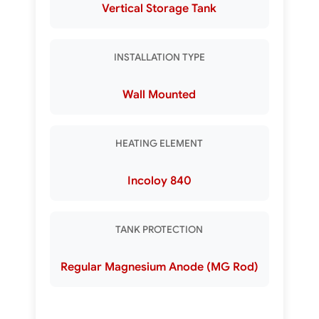
Vertical Storage Tank
INSTALLATION TYPE
Wall Mounted
HEATING ELEMENT
Incoloy 840
TANK PROTECTION
Regular Magnesium Anode (MG Rod)