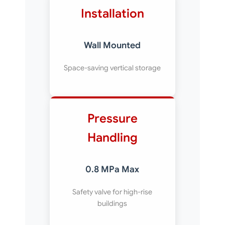
Installation
Wall Mounted
Space-saving vertical storage
Pressure
Handling
0.8 MPa Max
Safety valve for high-rise
buildings