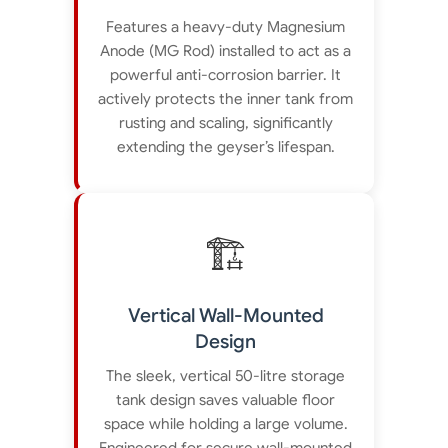
Features a heavy-duty Magnesium
Anode (MG Rod) installed to act as a
powerful anti-corrosion barrier. It
actively protects the inner tank from
rusting and scaling, significantly
extending the geyser’s lifespan.
🏗️
Vertical Wall-Mounted
Design
The sleek, vertical 50-litre storage
tank design saves valuable floor
space while holding a large volume.
Engineered for secure wall-mounted