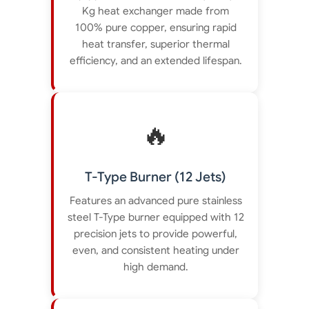
Kg heat exchanger made from
100% pure copper, ensuring rapid
heat transfer, superior thermal
efficiency, and an extended lifespan.
🔥
T-Type Burner (12 Jets)
Features an advanced pure stainless
steel T-Type burner equipped with 12
precision jets to provide powerful,
even, and consistent heating under
high demand.