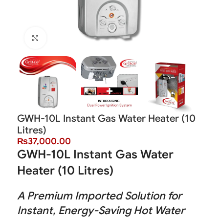
Click to enlarge
GWH-10L Instant Gas Water Heater (10
Litres)
₨
37,000.00
GWH-10L Instant Gas Water
Heater (10 Litres)
A Premium Imported Solution for
Instant, Energy-Saving Hot Water