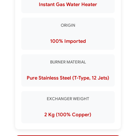
Instant Gas Water Heater
ORIGIN
100% Imported
BURNER MATERIAL
Pure Stainless Steel (T-Type, 12 Jets)
EXCHANGER WEIGHT
2 Kg (100% Copper)