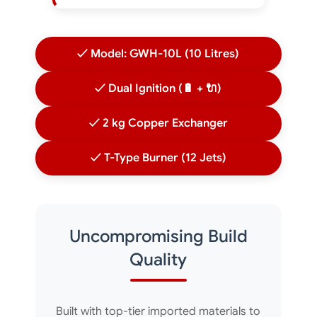
✓ Model: GWH-10L (10 Litres)
✓ Dual Ignition (🔋 + 🔌)
✓ 2 kg Copper Exchanger
✓ T-Type Burner (12 Jets)
Uncompromising Build
Quality
Built with top-tier imported materials to