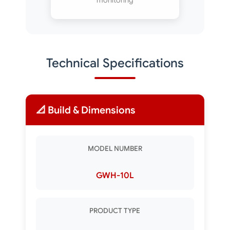
monitoring
Technical Specifications
📐 Build & Dimensions
MODEL NUMBER
GWH-10L
PRODUCT TYPE