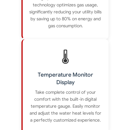
technology optimizes gas usage,
significantly reducing your utility bills
by saving up to 80% on energy and
gas consumption.
🌡️
Temperature Monitor
Display
Take complete control of your
comfort with the built-in digital
temperature gauge. Easily monitor
and adjust the water heat levels for
a perfectly customized experience.