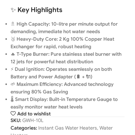
✨
Key Highlights
🚿
High Capacity: 10-litre per minute output for
demanding, immediate hot water needs
🥉
Heavy-Duty Core: 2 Kg 100% Copper Heat
Exchanger for rapid, robust heating
🔥
T-Type Burner: Pure stainless steel burner with
12 jets for powerful heat distribution
⚡
Dual Ignition: Operates seamlessly on both
Battery and Power Adapter (🔋 + 🔌)
🌱
Maximum Efficiency: Advanced technology
ensuring 80% Gas Saving
🌡️
Smart Display: Built-in Temperature Gauge to
easily monitor water heat levels
Add to wishlist
SKU:
GWH-10L
Categories:
Instant Gas Water Heaters
,
Water