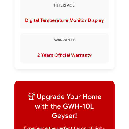
INTERFACE
Digital Temperature Monitor Display
WARRANTY
2 Years Official Warranty
🏆 Upgrade Your Home
with the GWH-10L
Geyser!
Experience the perfect fusion of high-