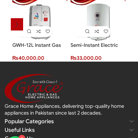
GWH-12L Instant Gas
Semi-Instant Electric
Smar
Water Heater (12 Litres)
Water Heater (80 Litres)
Wate
₨
40,000.00
₨
33,000.00
₨
2
Grace Home Appliances, delivering top-quality home
appliances in Pakistan since last 2 decades.
Popular Categories
Useful Links