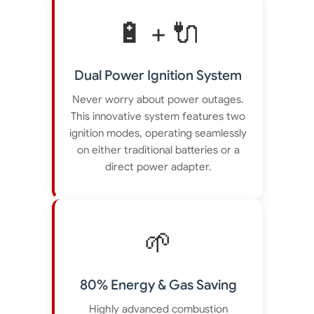
🔋 + 🔌
Dual Power Ignition System
Never worry about power outages.
This innovative system features two
ignition modes, operating seamlessly
on either traditional batteries or a
direct power adapter.
🌱
80% Energy & Gas Saving
Highly advanced combustion