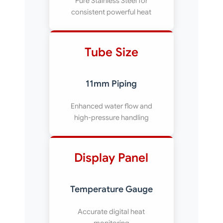
Pure Stainless Steel for
consistent powerful heat
Tube Size
11mm Piping
Enhanced water flow and
high-pressure handling
Display Panel
Temperature Gauge
Accurate digital heat