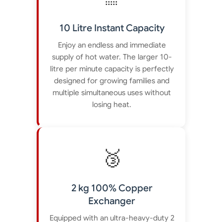
10 Litre Instant Capacity
Enjoy an endless and immediate
supply of hot water. The larger 10-
litre per minute capacity is perfectly
designed for growing families and
multiple simultaneous uses without
losing heat.
🥉
2 kg 100% Copper
Exchanger
Equipped with an ultra-heavy-duty 2