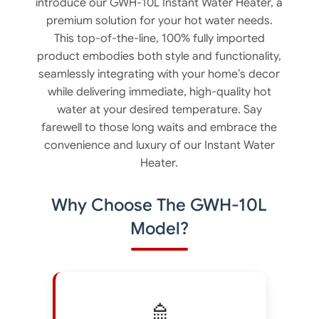
introduce our GWH-10L Instant Water Heater, a
premium solution for your hot water needs.
This top-of-the-line, 100% fully imported
product embodies both style and functionality,
seamlessly integrating with your home’s decor
while delivering immediate, high-quality hot
water at your desired temperature. Say
farewell to those long waits and embrace the
convenience and luxury of our Instant Water
Heater.
Why Choose The GWH-10L
Model?
🚿