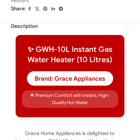
Heaters
Share:
Description
✨ GWH-10L Instant Gas
Water Heater (10 Litres)
Brand: Grace Appliances
🌟 Premium Comfort with Instant, High-
Quality Hot Water
Grace Home Appliances is delighted to