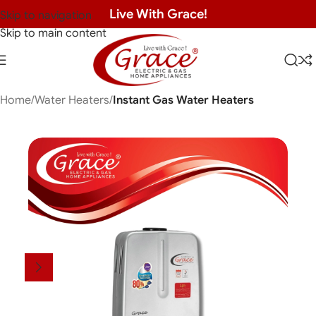
Live With Grace!
Skip to navigation
Skip to main content
Home
Water Heaters
Instant Gas Water Heaters