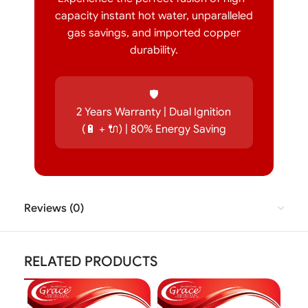
capacity instant hot water, unparalleled
gas savings, and imported copper
durability.
🛡️
2 Years Warranty | Dual Ignition
(🔋 + 🔌) | 80% Energy Saving
Reviews (0)
RELATED PRODUCTS