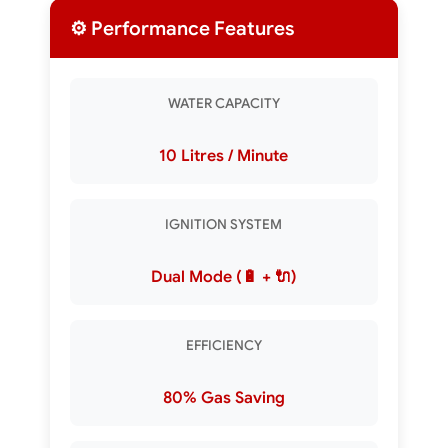
⚙️ Performance Features
WATER CAPACITY
10 Litres / Minute
IGNITION SYSTEM
Dual Mode (🔋 + 🔌)
EFFICIENCY
80% Gas Saving