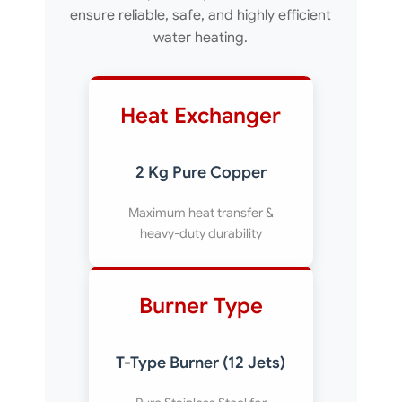
ensure reliable, safe, and highly efficient
water heating.
Heat Exchanger
2 Kg Pure Copper
Maximum heat transfer &
heavy-duty durability
Burner Type
T-Type Burner (12 Jets)