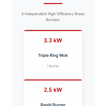
5 Independent High-Efficiency Brass
Burners
3.3 kW
Triple Ring Wok
1 Burner
2.5 kW
Rapid Burner