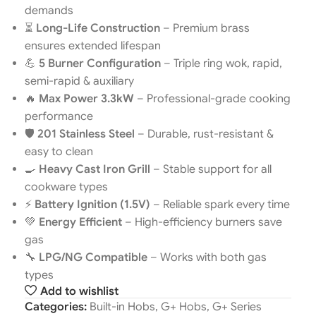
demands
⏳
Long-Life Construction
– Premium brass
ensures extended lifespan
💪
5 Burner Configuration
– Triple ring wok, rapid,
semi-rapid & auxiliary
🔥
Max Power 3.3kW
– Professional-grade cooking
performance
🛡️
201 Stainless Steel
– Durable, rust-resistant &
easy to clean
🍳
Heavy Cast Iron Grill
– Stable support for all
cookware types
⚡
Battery Ignition (1.5V)
– Reliable spark every time
💚
Energy Efficient
– High-efficiency burners save
gas
🔧
LPG/NG Compatible
– Works with both gas
types
Add to wishlist
Categories:
Built-in Hobs
,
G+ Hobs
,
G+ Series