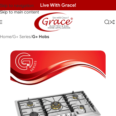
Live With Grace!
Skip to navigation
Skip to main content
Home
G+ Series
G+ Hobs