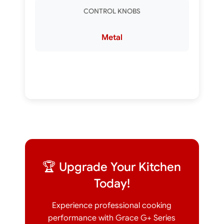
CONTROL KNOBS
Metal
🏆 Upgrade Your Kitchen
Today!
Experience professional cooking
performance with Grace G+ Series