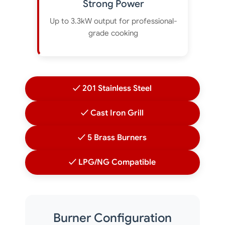
Strong Power
Up to 3.3kW output for professional-
grade cooking
✓ 201 Stainless Steel
✓ Cast Iron Grill
✓ 5 Brass Burners
✓ LPG/NG Compatible
Burner Configuration