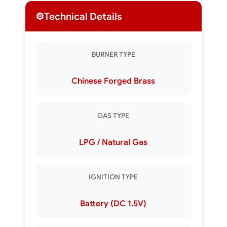
⚙️
Technical Details
BURNER TYPE
Chinese Forged Brass
GAS TYPE
LPG / Natural Gas
IGNITION TYPE
Battery (DC 1.5V)