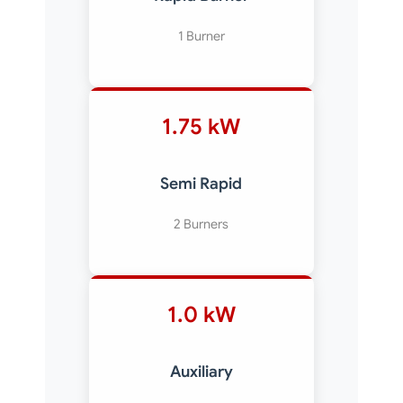
1 Burner
1.75 kW
Semi Rapid
2 Burners
1.0 kW
Auxiliary