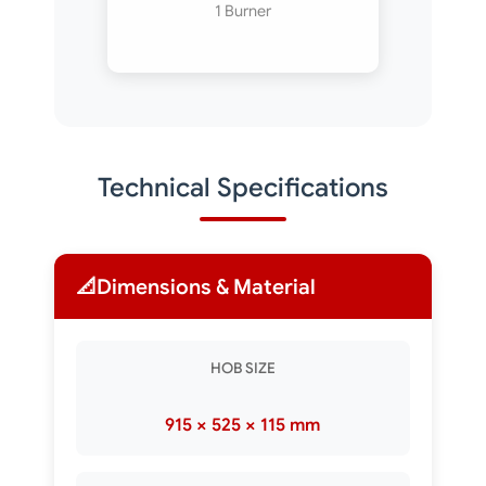
1 Burner
Technical Specifications
📐
Dimensions & Material
HOB SIZE
915 × 525 × 115 mm