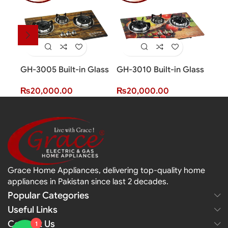
GH-3005 Built-in Glass
GH-3010 Built-in Glass
GH-
Hob (3 Burner)
Hob (3 Burner)
Hob
₨
20,000.00
₨
20,000.00
₨
2
Grace Home Appliances, delivering top-quality home
appliances in Pakistan since last 2 decades.
Popular Categories
Useful Links
Contact Us
1