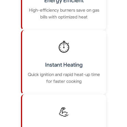
Energy Efficient
High-efficiency burners save on gas
bills with optimized heat
⏱️
Instant Heating
Quick ignition and rapid heat-up time
for faster cooking
💪