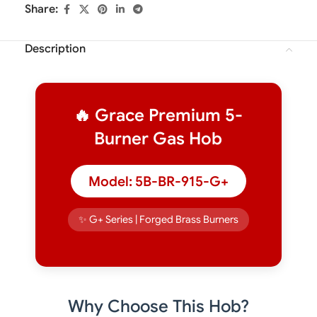
Share:
Description
🔥 Grace Premium 5-
Burner Gas Hob
Model: 5B-BR-915-G+
✨ G+ Series | Forged Brass Burners
Why Choose This Hob?