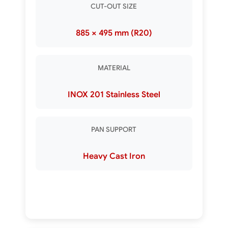
CUT-OUT SIZE
885 × 495 mm (R20)
MATERIAL
INOX 201 Stainless Steel
PAN SUPPORT
Heavy Cast Iron