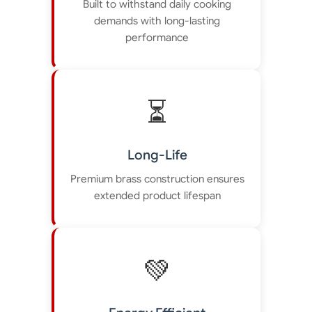
Built to withstand daily cooking
demands with long-lasting
performance
⏳
Long-Life
Premium brass construction ensures
extended product lifespan
💚