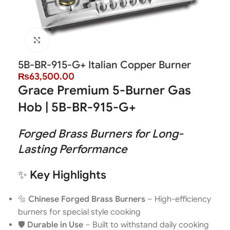
Click to enlarge
5B-BR-915-G+ Italian Copper Burner
₨
63,500.00
Grace Premium 5-Burner Gas
Hob | 5B-BR-915-G+
Forged Brass Burners for Long-
Lasting Performance
✨
Key Highlights
🔩
Chinese Forged Brass Burners
– High-efficiency
burners for special style cooking
🛡️
Durable in Use
– Built to withstand daily cooking