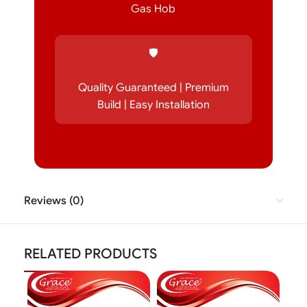
Gas Hob
🛡️
Quality Guaranteed | Premium
Build | Easy Installation
Reviews (0)
RELATED PRODUCTS