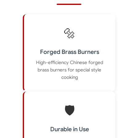
🔩
Forged Brass Burners
High-efficiency Chinese forged
brass burners for special style
cooking
🛡️
Durable in Use